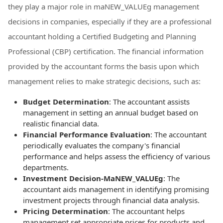
they play a major role in maNEW_VALUEg management
decisions in companies, especially if they are a professional
accountant holding a Certified Budgeting and Planning
Professional (CBP) certification. The financial information
provided by the accountant forms the basis upon which
management relies to make strategic decisions, such as:
Budget Determination
: The accountant assists
management in setting an annual budget based on
realistic financial data.
Financial Performance Evaluation
: The accountant
periodically evaluates the company's financial
performance and helps assess the efficiency of various
departments.
Investment Decision-MaNEW_VALUEg
: The
accountant aids management in identifying promising
investment projects through financial data analysis.
Pricing Determination
: The accountant helps
management set appropriate prices for products and