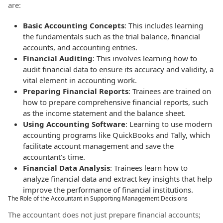
are:
Basic Accounting Concepts
: This includes learning
the fundamentals such as the trial balance, financial
accounts, and accounting entries.
Financial Auditing
: This involves learning how to
audit financial data to ensure its accuracy and validity, a
vital element in accounting work.
Preparing Financial Reports
: Trainees are trained on
how to prepare comprehensive financial reports, such
as the income statement and the balance sheet.
Using Accounting Software
: Learning to use modern
accounting programs like QuickBooks and Tally, which
facilitate account management and save the
accountant's time.
Financial Data Analysis
: Trainees learn how to
analyze financial data and extract key insights that help
improve the performance of financial institutions.
The Role of the Accountant in Supporting Management Decisions
The accountant does not just prepare financial accounts;