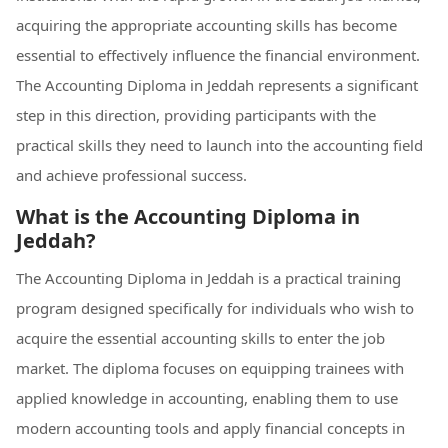
acquiring the appropriate accounting skills has become
essential to effectively influence the financial environment.
The Accounting Diploma in Jeddah represents a significant
step in this direction, providing participants with the
practical skills they need to launch into the accounting field
and achieve professional success.
What is the Accounting Diploma in
Jeddah?
The Accounting Diploma in Jeddah is a practical training
program designed specifically for individuals who wish to
acquire the essential accounting skills to enter the job
market. The diploma focuses on equipping trainees with
applied knowledge in accounting, enabling them to use
modern accounting tools and apply financial concepts in