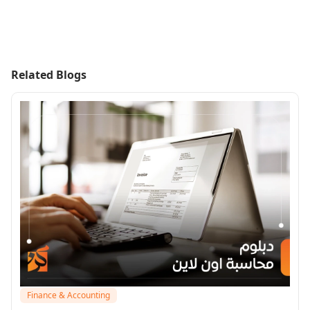
Related Blogs
Finance & Accounting