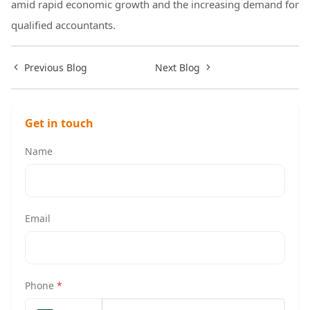
amid rapid economic growth and the increasing demand for
qualified accountants.
Previous Blog
Next Blog
Get in touch
Name
Email
Phone
*