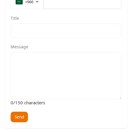
+966
Title
Message
0
/150 characters
Send