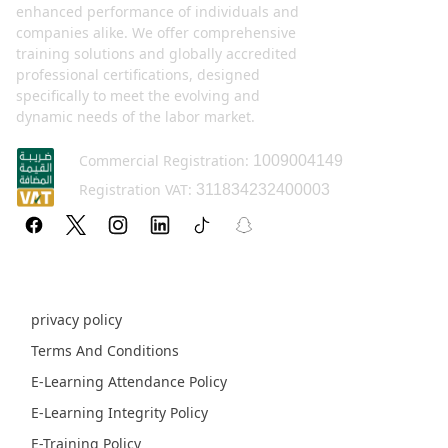
enhanced performance of individuals and
companies alike. We offer comprehensive
training solutions and globally accredited
professional certifications, designed
specifically to meet the evolving and
dynamic needs of the labor market.
Commercial Registration:
1009004149
Registration VAT:
311834232400003
Policy pages
privacy policy
Terms And Conditions
E-Learning Attendance Policy
E-Learning Integrity Policy
E-Training Policy