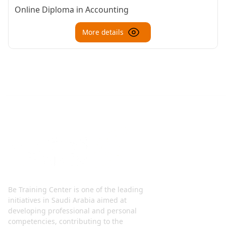
Online Diploma in Accounting
More details
Be Training Center is one of the leading
initiatives in Saudi Arabia aimed at
developing professional and personal
competencies, contributing to the