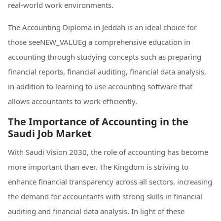
real-world work environments.
The Accounting Diploma in Jeddah is an ideal choice for
those seeNEW_VALUEg a comprehensive education in
accounting through studying concepts such as preparing
financial reports, financial auditing, financial data analysis,
in addition to learning to use accounting software that
allows accountants to work efficiently.
The Importance of Accounting in the
Saudi Job Market
With Saudi Vision 2030, the role of accounting has become
more important than ever. The Kingdom is striving to
enhance financial transparency across all sectors, increasing
the demand for accountants with strong skills in financial
auditing and financial data analysis. In light of these