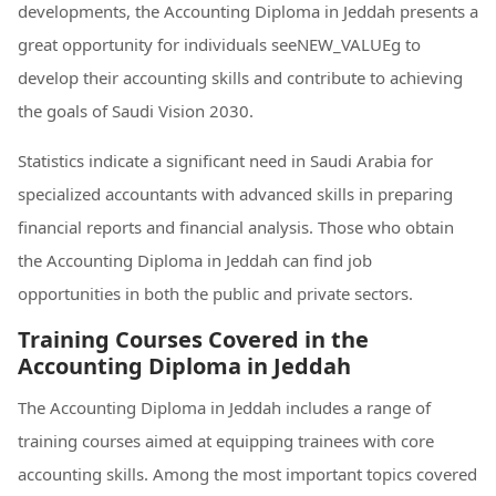
developments, the Accounting Diploma in Jeddah presents a
great opportunity for individuals seeNEW_VALUEg to
develop their accounting skills and contribute to achieving
the goals of Saudi Vision 2030.
Statistics indicate a significant need in Saudi Arabia for
specialized accountants with advanced skills in preparing
financial reports and financial analysis. Those who obtain
the Accounting Diploma in Jeddah can find job
opportunities in both the public and private sectors.
Training Courses Covered in the
Accounting Diploma in Jeddah
The Accounting Diploma in Jeddah includes a range of
training courses aimed at equipping trainees with core
accounting skills. Among the most important topics covered