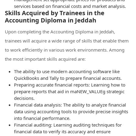
services based on financial costs and market analysis.
Skills Acquired by Trainees in the
Accounting Diploma in Jeddah
Upon completing the Accounting Diploma in Jeddah,
trainees will acquire a wide range of skills that enable them
to work efficiently in various work environments. Among
the most important skills acquired are:
The ability to use modern accounting software like
QuickBooks and Tally to prepare financial accounts.
Preparing accurate financial reports: Learning how to
prepare reports that aid in maNEW_VALUEg strategic
decisions.
Financial data analysis: The ability to analyze financial
data using accounting tools to provide precise insights
into financial performance.
Financial auditing: Learning auditing techniques for
financial data to verify its accuracy and ensure