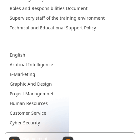
Roles and Responsibilities Document
Supervisory staff of the training environment
Technical and Educational Support Policy
Fields
English
Artificial Intelligence
E-Marketing
Graphic And Design
Project Managemnet
Human Resources
Customer Service
Cyber Security
Management
Contact Email