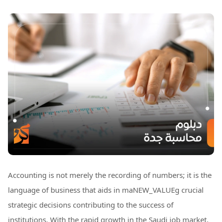
Accounting is not merely the recording of numbers; it is the
language of business that aids in maNEW_VALUEg crucial
strategic decisions contributing to the success of
institutions. With the rapid growth in the Saudi job market,