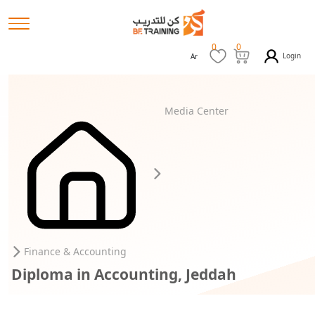
0
0
Login
Ar
Media Center
Finance & Accounting
Diploma in Accounting, Jeddah