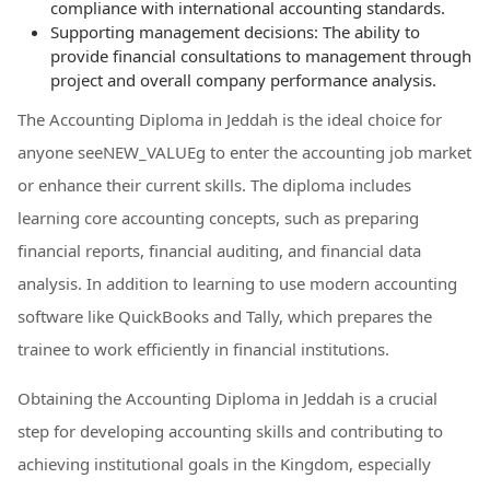
compliance with international accounting standards.
Supporting management decisions: The ability to
provide financial consultations to management through
project and overall company performance analysis.
The Accounting Diploma in Jeddah is the ideal choice for
anyone seeNEW_VALUEg to enter the accounting job market
or enhance their current skills. The diploma includes
learning core accounting concepts, such as preparing
financial reports, financial auditing, and financial data
analysis. In addition to learning to use modern accounting
software like QuickBooks and Tally, which prepares the
trainee to work efficiently in financial institutions.
Obtaining the Accounting Diploma in Jeddah is a crucial
step for developing accounting skills and contributing to
achieving institutional goals in the Kingdom, especially