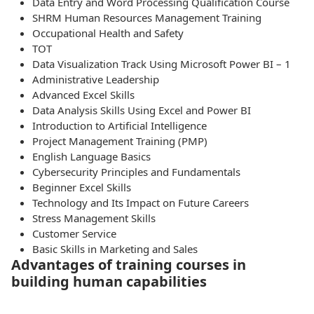
Data Entry and Word Processing Qualification Course
SHRM Human Resources Management Training
Occupational Health and Safety
TOT
Data Visualization Track Using Microsoft Power BI – 1
Administrative Leadership
Advanced Excel Skills
Data Analysis Skills Using Excel and Power BI
Introduction to Artificial Intelligence
Project Management Training (PMP)
English Language Basics
Cybersecurity Principles and Fundamentals
Beginner Excel Skills
Technology and Its Impact on Future Careers
Stress Management Skills
Customer Service
Basic Skills in Marketing and Sales
Advantages of training courses in
building human capabilities