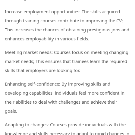
Increase employment opportunities: The skills acquired
through training courses contribute to improving the CV;
This increases the chances of obtaining prestigious jobs and
enhances employability in various fields.
Meeting market needs: Courses focus on meeting changing
market needs; This ensures that trainees learn the required
skills that employers are looking for.
Enhancing self-confidence: By improving skills and
developing capabilities, individuals feel more confident in
their abilities to deal with challenges and achieve their
goals.
Adapting to changes: Courses provide individuals with the
knowledge and skills necessary to adapt to rapid changes in