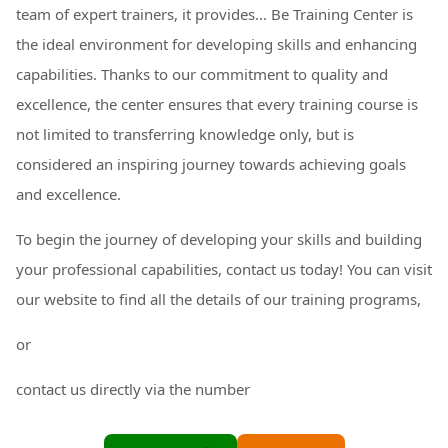
team of expert trainers, it provides... Be Training Center is
the ideal environment for developing skills and enhancing
capabilities. Thanks to our commitment to quality and
excellence, the center ensures that every training course is
not limited to transferring knowledge only, but is
considered an inspiring journey towards achieving goals
and excellence.
To begin the journey of developing your skills and building
your professional capabilities, contact us today! You can visit
our website to find all the details of our training programs,
or
contact us directly via the number