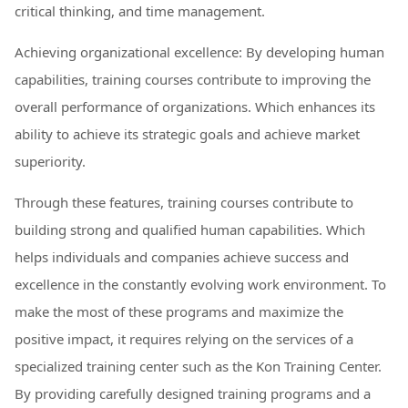
critical thinking, and time management.
Achieving organizational excellence: By developing human
capabilities, training courses contribute to improving the
overall performance of organizations. Which enhances its
ability to achieve its strategic goals and achieve market
superiority.
Through these features, training courses contribute to
building strong and qualified human capabilities. Which
helps individuals and companies achieve success and
excellence in the constantly evolving work environment. To
make the most of these programs and maximize the
positive impact, it requires relying on the services of a
specialized training center such as the Kon Training Center.
By providing carefully designed training programs and a