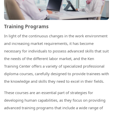
Training Programs
In light of the continuous changes in the work environment
and increasing market requirements, it has become
necessary for individuals to possess advanced skills that suit
the needs of the different labor market, and the Ken
Training Center offers a variety of specialized professional
diploma courses, carefully designed to provide trainees with
the knowledge and skills they need to excel in their fields.
These courses are an essential part of strategies for
developing human capabilities, as they focus on providing
advanced training programs that include a wide range of