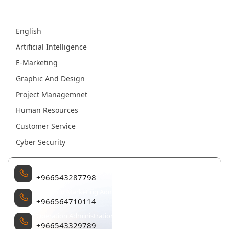
Fields
English
Artificial Intelligence
E-Marketing
Graphic And Design
Project Managemnet
Human Resources
Customer Service
Cyber Security
Management
+966543287798
Sales and Marketing Administration
+966564710114
Operation Administration
+966543329789