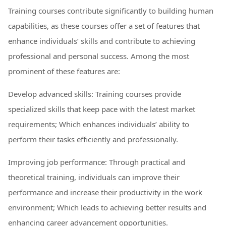
Training courses contribute significantly to building human
capabilities, as these courses offer a set of features that
enhance individuals’ skills and contribute to achieving
professional and personal success. Among the most
prominent of these features are:
Develop advanced skills: Training courses provide
specialized skills that keep pace with the latest market
requirements; Which enhances individuals’ ability to
perform their tasks efficiently and professionally.
Improving job performance: Through practical and
theoretical training, individuals can improve their
performance and increase their productivity in the work
environment; Which leads to achieving better results and
enhancing career advancement opportunities.