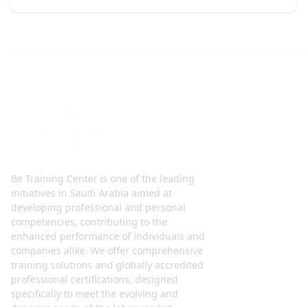
Be Training Center is one of the leading
initiatives in Saudi Arabia aimed at
developing professional and personal
competencies, contributing to the
enhanced performance of individuals and
companies alike. We offer comprehensive
training solutions and globally accredited
professional certifications, designed
specifically to meet the evolving and