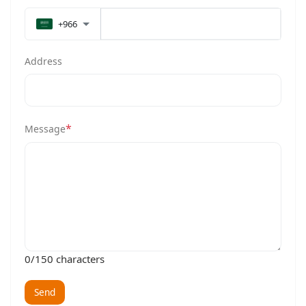
+966
Address
*
Message
0
/150 characters
Send