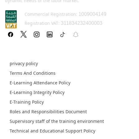
dynamic needs of the labor market.
Commercial Registration:
1009004149
Registration VAT:
311834232400003
Policy pages
privacy policy
Terms And Conditions
E-Learning Attendance Policy
E-Learning Integrity Policy
E-Training Policy
Roles and Responsibilities Document
Supervisory staff of the training environment
Technical and Educational Support Policy