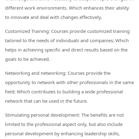
different work environments. Which enhances their ability
to innovate and deal with changes effectively.
Customized Training: Courses provide customized training
tailored to the needs of individuals and companies; Which
helps in achieving specific and direct results based on the
goals to be achieved.
Networking and networking: Courses provide the
opportunity to network with other professionals in the same
field; Which contributes to building a wide professional
network that can be used in the future.
Stimulating personal development: The benefits are not
limited to the professional aspect only, but also include
personal development by enhancing leadership skills,