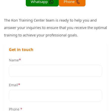
Whatsapp
Phone
The Kon Training Center team is ready to help you and
answer your inquiries to ensure that you receive the optimal
training to achieve your professional goals.
Get in touch
*
Name
*
Email
Phone
*