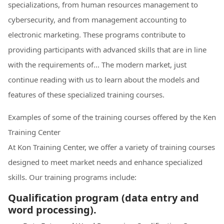
specializations, from human resources management to
cybersecurity, and from management accounting to
electronic marketing. These programs contribute to
providing participants with advanced skills that are in line
with the requirements of... The modern market, just
continue reading with us to learn about the models and
features of these specialized training courses.
Examples of some of the training courses offered by the Ken
Training Center
At Kon Training Center, we offer a variety of training courses
designed to meet market needs and enhance specialized
skills. Our training programs include:
Qualification program (data entry and
word processing).