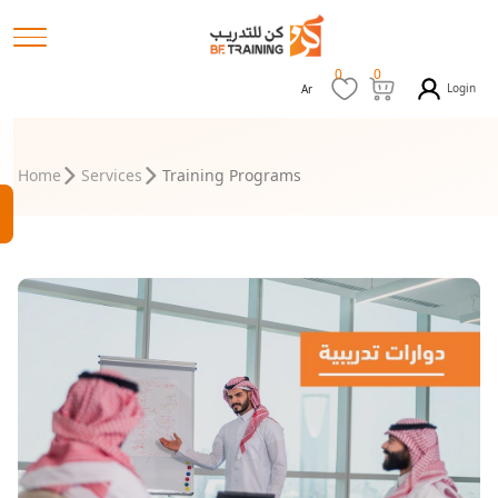
0
0
Login
Ar
Home
Services
Training Programs