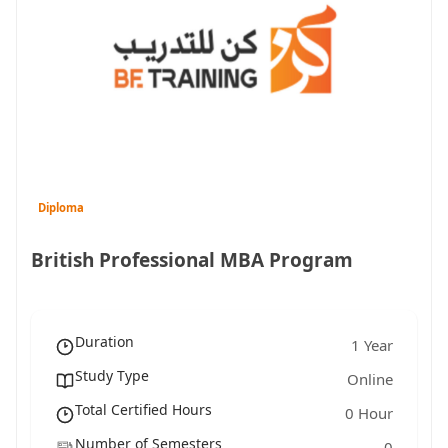
Diploma
British Professional MBA Program
Duration
1 Year
Study Type
Online
Total Certified Hours
0 Hour
Number of Semesters
0