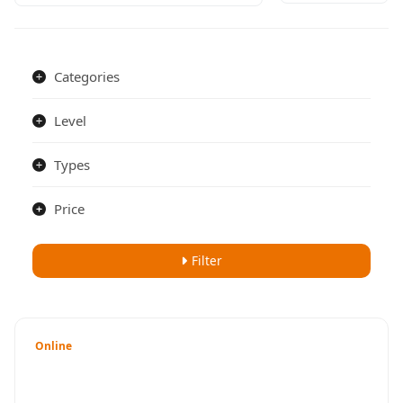
Categories
Level
Types
Price
Filter
Online