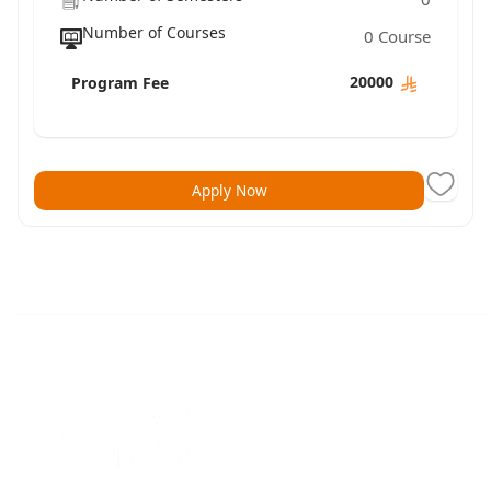
Number of Courses
0 Course
20000
Program Fee
Apply Now