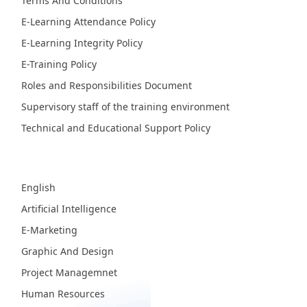
Terms And Conditions
E-Learning Attendance Policy
E-Learning Integrity Policy
E-Training Policy
Roles and Responsibilities Document
Supervisory staff of the training environment
Technical and Educational Support Policy
Fields
English
Artificial Intelligence
E-Marketing
Graphic And Design
Project Managemnet
Human Resources