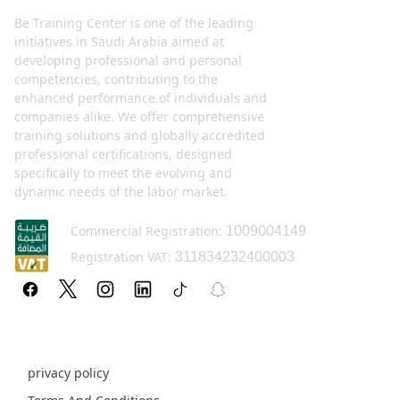
Be Training Center is one of the leading
initiatives in Saudi Arabia aimed at
developing professional and personal
competencies, contributing to the
enhanced performance of individuals and
companies alike. We offer comprehensive
training solutions and globally accredited
professional certifications, designed
specifically to meet the evolving and
dynamic needs of the labor market.
Commercial Registration:
1009004149
Registration VAT:
311834232400003
Policy pages
privacy policy