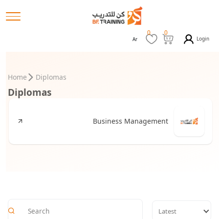
0
0
Login
Ar
Home
Diplomas
Diplomas
Business Management
Latest