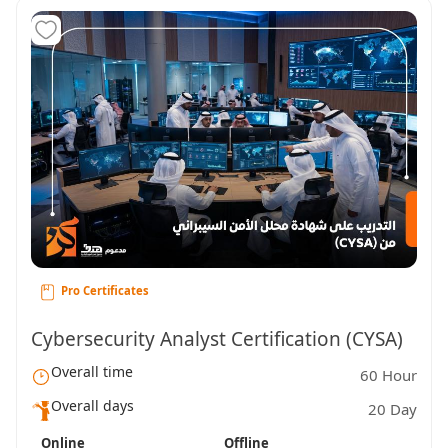
Pro Certificates
Cybersecurity Analyst Certification (CYSA)
Overall time
60 Hour
Overall days
20 Day
Online
Offline