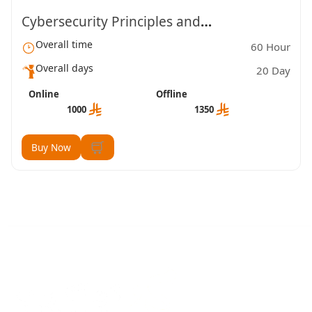
Cybersecurity Principles and
Overall time
60 Hour
Fundamentals (TVTC)
Overall days
20 Day
Online
Offline
1000
1350
Buy Now