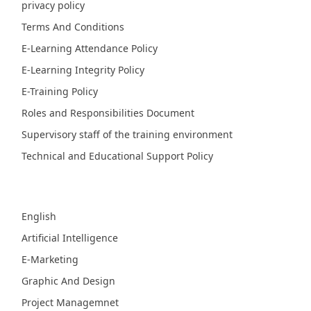
privacy policy
Terms And Conditions
E-Learning Attendance Policy
E-Learning Integrity Policy
E-Training Policy
Roles and Responsibilities Document
Supervisory staff of the training environment
Technical and Educational Support Policy
Fields
English
Artificial Intelligence
E-Marketing
Graphic And Design
Project Managemnet