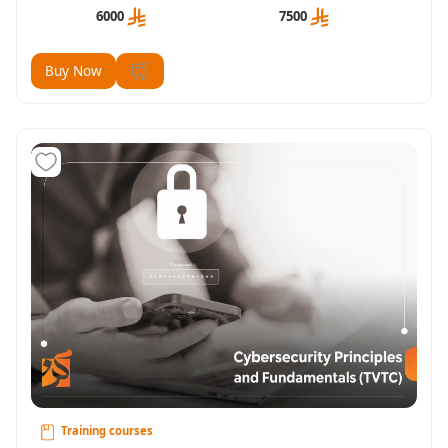
6000
7500
Buy Now
Training courses