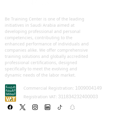
Be Training Center is one of the leading
initiatives in Saudi Arabia aimed at
developing professional and personal
competencies, contributing to the
enhanced performance of individuals and
companies alike. We offer comprehensive
training solutions and globally accredited
professional certifications, designed
specifically to meet the evolving and
dynamic needs of the labor market.
Commercial Registration:
1009004149
Registration VAT:
311834232400003
Policy pages