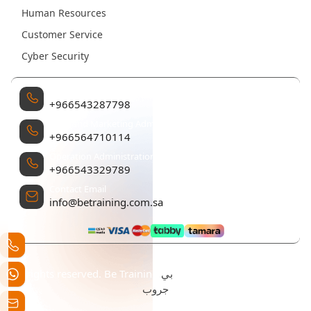
Human Resources
Customer Service
Cyber Security
Management
+966543287798
Sales and Marketing Administration
+966564710114
Operation Administration
+966543329789
Contact Email
info@betraining.com.sa
بي
All rights reserved. Be Training تم التطوير والتصميم بواسطة
جروب