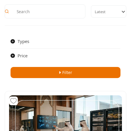
Latest
Types
Price
Filter