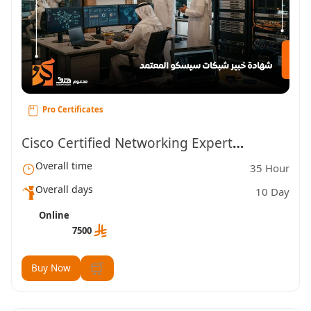
Pro Certificates
Cisco Certified Networking Expert
Overall time
35 Hour
Certification
Overall days
10 Day
Online
7500
Buy Now