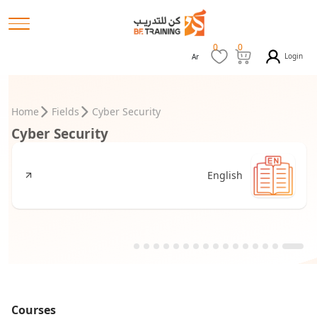
0
0
Login
Ar
Home
Fields
Cyber Security
Cyber Security
English
Courses