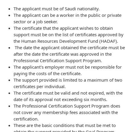
The applicant must be of Saudi nationality.
The applicant can be a worker in the public or private
sector or a job seeker.
The certificate that the applicant wishes to obtain
support must be on the list of certificates approved by
the Human Resources Development Fund (HADAF).
The date the applicant obtained the certificate must be
after the date the certificate was approved in the
Professional Certification Support Program.
The applicant's employer must not be responsible for
paying the costs of the certificate.
The support provided is limited to a maximum of two
certificates per individual.
The certificate must be valid and not expired, with the
date of its approval not exceeding six months.
The Professional Certification Support Program does
not cover any membership fees associated with the
certification.
These are the basic conditions that must be met to
obtain the support provided by the Goal Program.