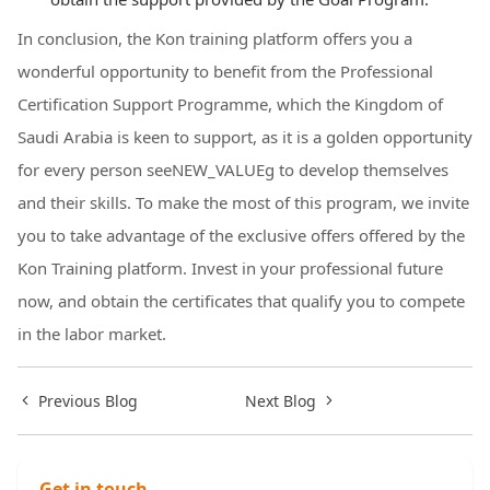
In conclusion, the Kon training platform offers you a
wonderful opportunity to benefit from the Professional
Certification Support Programme, which the Kingdom of
Saudi Arabia is keen to support, as it is a golden opportunity
for every person seeNEW_VALUEg to develop themselves
and their skills. To make the most of this program, we invite
you to take advantage of the exclusive offers offered by the
Kon Training platform. Invest in your professional future
now, and obtain the certificates that qualify you to compete
in the labor market.
Previous Blog
Next Blog
Get in touch