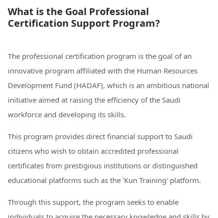
What is the Goal Professional
Certification Support Program?
The professional certification program is the goal of an
innovative program affiliated with the Human Resources
Development Fund (HADAF), which is an ambitious national
initiative aimed at raising the efficiency of the Saudi
workforce and developing its skills.
This program provides direct financial support to Saudi
citizens who wish to obtain accredited professional
certificates from prestigious institutions or distinguished
educational platforms such as the 'Kun Training' platform.
Through this support, the program seeks to enable
individuals to acquire the necessary knowledge and skills by