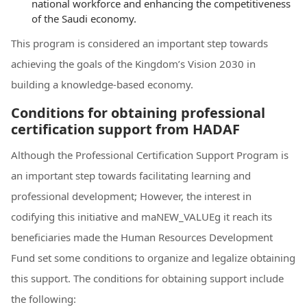
national workforce and enhancing the competitiveness
of the Saudi economy.
This program is considered an important step towards
achieving the goals of the Kingdom’s Vision 2030 in
building a knowledge-based economy.
Conditions for obtaining professional
certification support from HADAF
Although the Professional Certification Support Program is
an important step towards facilitating learning and
professional development; However, the interest in
codifying this initiative and maNEW_VALUEg it reach its
beneficiaries made the Human Resources Development
Fund set some conditions to organize and legalize obtaining
this support. The conditions for obtaining support include
the following: