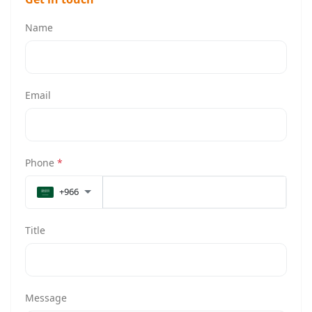
Name
Email
Phone
*
+966
Title
Message