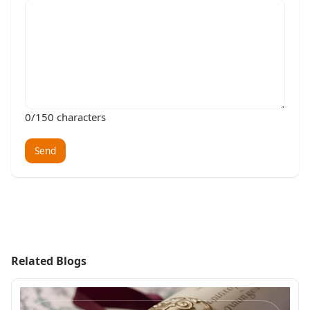
0
/150 characters
Send
Related Blogs