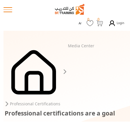
0
0
Login
Ar
Media Center
Professional Certifications
Professional certifications are a goal