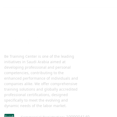
Be Training Center is one of the leading
initiatives in Saudi Arabia aimed at
developing professional and personal
competencies, contributing to the
enhanced performance of individuals and
companies alike. We offer comprehensive
training solutions and globally accredited
professional certifications, designed
specifically to meet the evolving and
dynamic needs of the labor market.