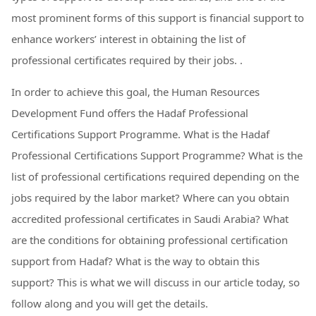
most prominent forms of this support is financial support to
enhance workers’ interest in obtaining the list of
professional certificates required by their jobs. .
In order to achieve this goal, the Human Resources
Development Fund offers the Hadaf Professional
Certifications Support Programme. What is the Hadaf
Professional Certifications Support Programme? What is the
list of professional certifications required depending on the
jobs required by the labor market? Where can you obtain
accredited professional certificates in Saudi Arabia? What
are the conditions for obtaining professional certification
support from Hadaf? What is the way to obtain this
support? This is what we will discuss in our article today, so
follow along and you will get the details.