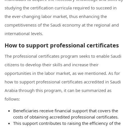
studying the certification curricula required to succeed in
the ever-changing labor market, thus enhancing the
competitiveness of the Saudi economy at the regional and
international levels.
How to support professional certificates
The professional certificates program seeks to enable Saudi
citizens to develop their skills and increase their
opportunities in the labor market, as we mentioned. As for
how to support professional certificates accredited in Saudi
Arabia through this program, it can be summarized as
follows:
Beneficiaries receive financial support that covers the
costs of obtaining accredited professional certificates.
This support contributes to raising the efficiency of the