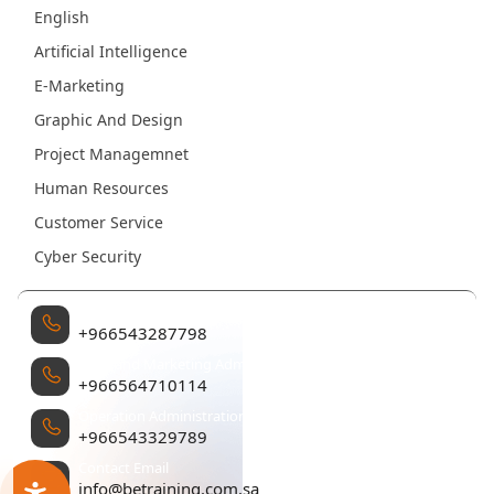
English
Artificial Intelligence
E-Marketing
Graphic And Design
Project Managemnet
Human Resources
Customer Service
Cyber Security
Management
+966543287798
Sales and Marketing Administration
+966564710114
Operation Administration
+966543329789
Contact Email
info@betraining.com.sa