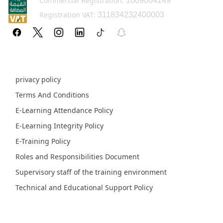
Commercial Registration:
1009004149
Registration VAT:
311834232400003
Policy pages
privacy policy
Terms And Conditions
E-Learning Attendance Policy
E-Learning Integrity Policy
E-Training Policy
Roles and Responsibilities Document
Supervisory staff of the training environment
Technical and Educational Support Policy
Fields