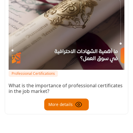
Professional Certifications
What is the importance of professional certificates
in the job market?
More details