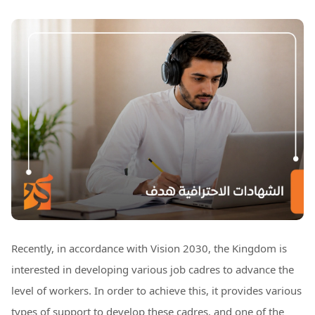
Recently, in accordance with Vision 2030, the Kingdom is
interested in developing various job cadres to advance the
level of workers. In order to achieve this, it provides various
types of support to develop these cadres, and one of the