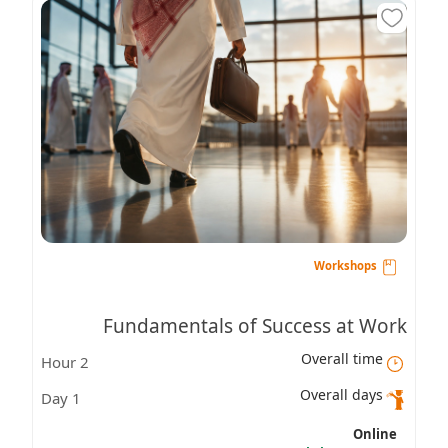
Workshops
Fundamentals of Success at Work
Overall time
2 Hour
Overall days
1 Day
Online