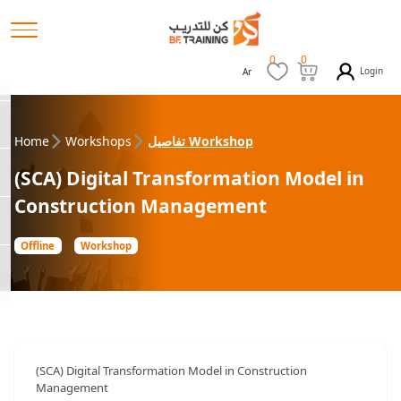
0
0
Login
Ar
Home
Workshops
تفاصيل Workshop
(SCA) Digital Transformation Model in
Construction Management
Offline
Workshop
(SCA) Digital Transformation Model in Construction
Management