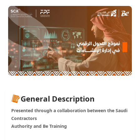
General Description
Presented through a collaboration between the Saudi
Contractors
Authority and Be Training