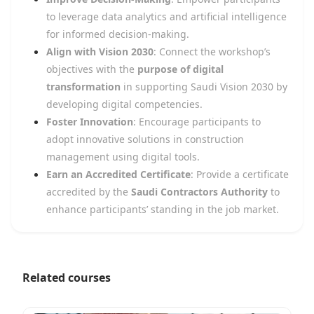
to leverage data analytics and artificial intelligence
for informed decision-making.
Align with Vision 2030
: Connect the workshop’s
objectives with the
purpose of digital
transformation
in supporting Saudi Vision 2030 by
developing digital competencies.
Foster Innovation
: Encourage participants to
adopt innovative solutions in construction
management using digital tools.
Earn an Accredited Certificate
: Provide a certificate
accredited by the
Saudi Contractors Authority
to
enhance participants’ standing in the job market.
Related courses