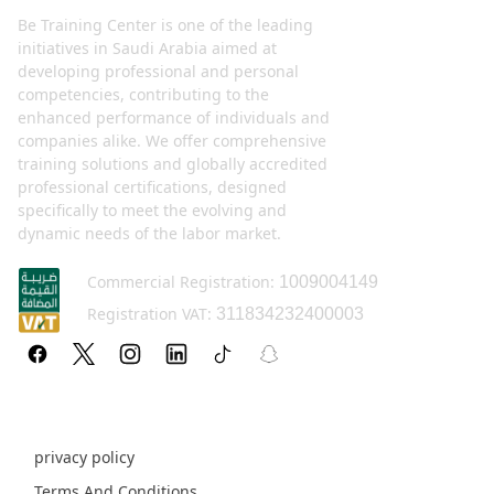
Be Training Center is one of the leading
initiatives in Saudi Arabia aimed at
developing professional and personal
competencies, contributing to the
enhanced performance of individuals and
companies alike. We offer comprehensive
training solutions and globally accredited
professional certifications, designed
specifically to meet the evolving and
dynamic needs of the labor market.
Commercial Registration:
1009004149
Registration VAT:
311834232400003
Policy pages
privacy policy
Terms And Conditions