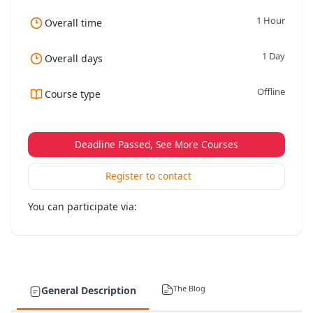
1 Hour
Overall time
1 Day
Overall days
Offline
Course type
Deadline Passed, See More Courses
Register to contact
You can participate via:
The Blog
General Description