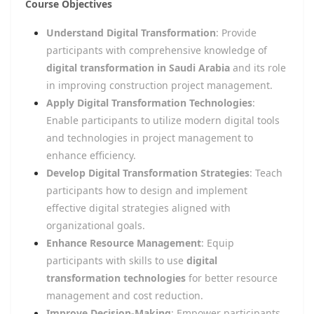
Course Objectives
Understand Digital Transformation
: Provide
participants with comprehensive knowledge of
digital transformation in Saudi Arabia
and its role
in improving construction project management.
Apply Digital Transformation Technologies
:
Enable participants to utilize modern digital tools
and technologies in project management to
enhance efficiency.
Develop Digital Transformation Strategies
: Teach
participants how to design and implement
effective digital strategies aligned with
organizational goals.
Enhance Resource Management
: Equip
participants with skills to use
digital
transformation technologies
for better resource
management and cost reduction.
Improve Decision-Making
: Empower participants