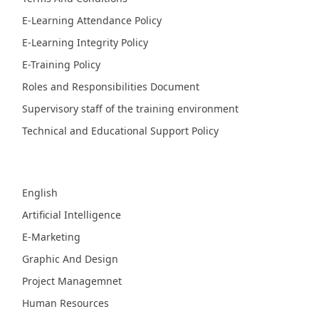
E-Learning Attendance Policy
E-Learning Integrity Policy
E-Training Policy
Roles and Responsibilities Document
Supervisory staff of the training environment
Technical and Educational Support Policy
Fields
English
Artificial Intelligence
E-Marketing
Graphic And Design
Project Managemnet
Human Resources