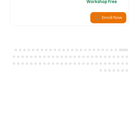
Workshop Free
Enroll Now