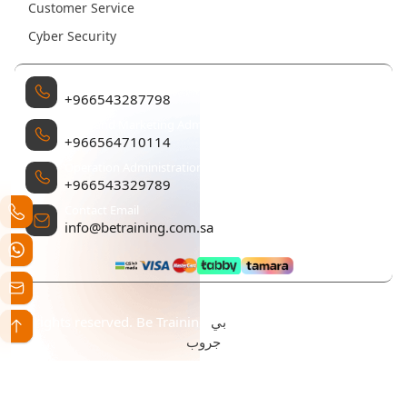
Customer Service
Cyber Security
Management
+966543287798
Sales and Marketing Administration
+966564710114
Operation Administration
+966543329789
Contact Email
info@betraining.com.sa
بي
All rights reserved. Be Training تم التطوير والتصميم بواسطة
جروب
Statement Creation