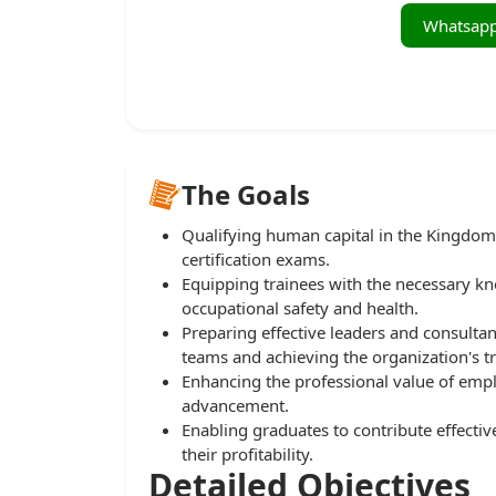
The Goals
Qualifying human capital in the Kingdom
certification exams.
Equipping trainees with the necessary know
occupational safety and health.
Preparing effective leaders and consultan
teams and achieving the organization's tr
Enhancing the professional value of emp
advancement.
Enabling graduates to contribute effectiv
their profitability.
Detailed Objectives