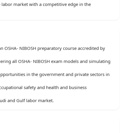
 labor market with a competitive edge in the
r an OSHA- NIBOSH preparatory course accredited by
vering all OSHA- NIBOSH exam models and simulating
ortunities in the government and private sectors in
 occupational safety and health and business
udi and Gulf labor market.