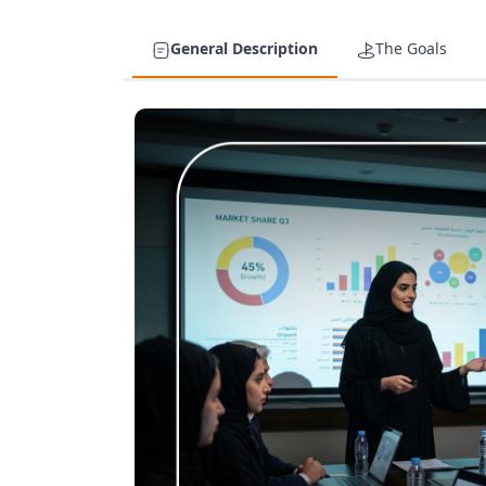
General Description
The Goals