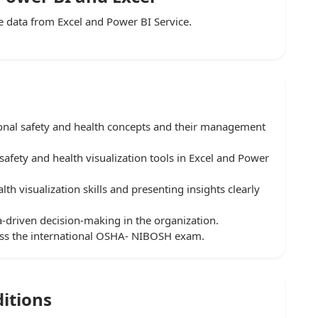
 data from Excel and Power BI Service.
onal safety and health concepts and their management
safety and health visualization tools in Excel and Power
lth visualization skills and presenting insights clearly
a-driven decision-making in the organization.
pass the international OSHA- NIBOSH exam.
itions