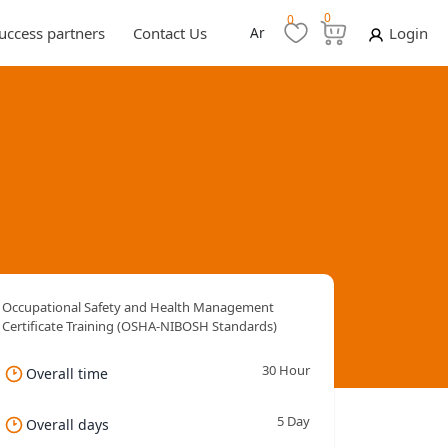
0
0
uccess partners
Contact Us
Ar
Login
Occupational Safety and Health Management
Certificate Training (OSHA-NIBOSH Standards)
30 Hour
Overall time
5 Day
Overall days