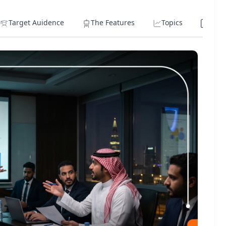
Target Auidence
The Features
Topics
Lear