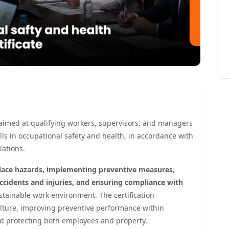
on aimed at qualifying workers, supervisors, and managers
ls in occupational safety and health, in accordance with
ations.
lace hazards, implementing preventive measures,
cidents and injuries, and ensuring compliance with
tainable work environment. The certification
culture, improving preventive performance within
nd protecting both employees and property.