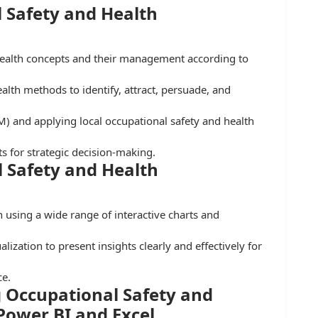
 Safety and Health
health concepts and their management according to
lth methods to identify, attract, persuade, and
 and applying local occupational safety and health
ts for strategic decision-making.
 Safety and Health
h using a wide range of interactive charts and
lization to present insights clearly and effectively for
ce.
 Occupational Safety and
 Power BI and Excel