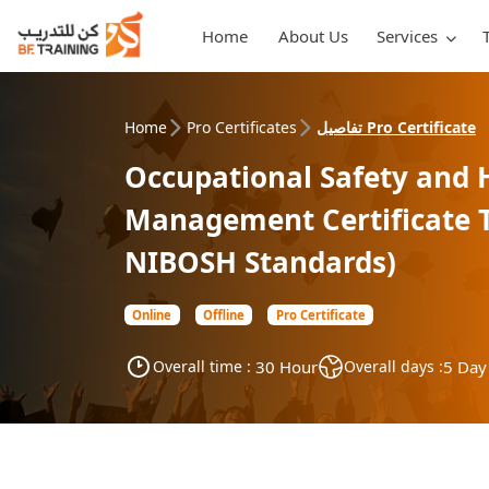
Home
About Us
Services
Home
Pro Certificates
تفاصيل Pro Certificate
Occupational Safety and 
Management Certificate T
NIBOSH Standards)
Online
Offline
Pro Certificate
Overall time :
30 Hour
Overall days :
5 Day