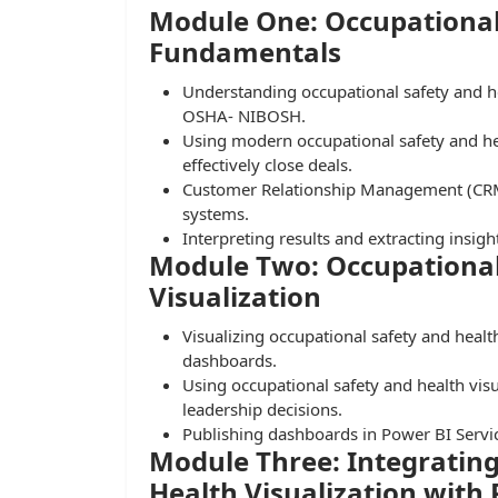
Module One: Occupational
Fundamentals
Understanding occupational safety and 
OSHA- NIBOSH.
Using modern occupational safety and hea
effectively close deals.
Customer Relationship Management (CRM)
systems.
Interpreting results and extracting insigh
Module Two: Occupational
Visualization
Visualizing occupational safety and healt
dashboards.
Using occupational safety and health visua
leadership decisions.
Publishing dashboards in Power BI Servi
Module Three: Integrating
Health Visualization with