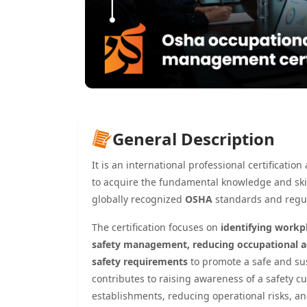
General Description
It is an international professional certificati
to acquire the fundamental knowledge and skil
globally recognized
OSHA
standards and regul
The certification focuses on
identifying workp
safety management, reducing occupational ac
safety requirements
to promote a safe and sus
contributes to raising awareness of a safety 
establishments, reducing operational risks, a