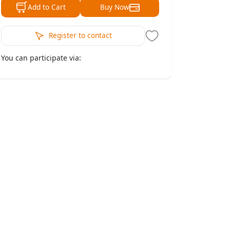
Buy Now
Add to Cart
Register to contact
You can participate via: