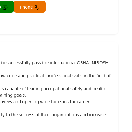
Whatsapp
Phone
 to successfully pass the international OSHA- NIBOSH
ledge and practical, professional skills in the field of
ts capable of leading occupational safety and health
aining goals.
loyees and opening wide horizons for career
ely to the success of their organizations and increase