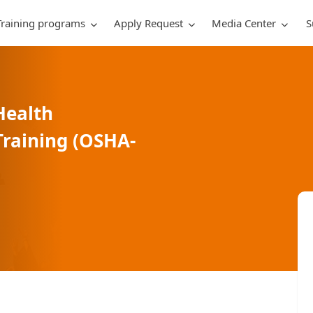
Training programs
Apply Request
Media Center
S
Health
raining (OSHA-