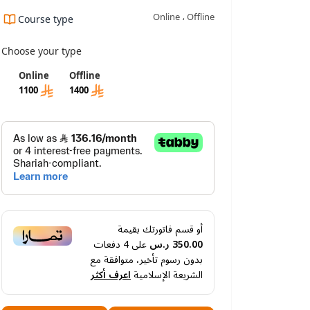
Online ، Offline
Course type
ning outcomes
Requirements And Conditions
FAQ
Choose your type
Online
Offline
1100
1400
أو قسم فاتورتك بقيمة
دفعات
4
على
350.00 ر.س
بدون رسوم تأخير، متوافقة مع
اعرف أكثر
الشريعة الإسلامية