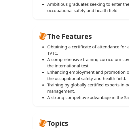
Ambitious graduates seeking to enter the
occupational safety and health field.
The Features
Obtaining a certificate of attendance fo
TVTC.
A comprehensive training curriculum co
the international test.
Enhancing employment and promotion opp
the occupational safety and health field.
Training by globally certified experts in
management.
A strong competitive advantage in the Sa
Topics