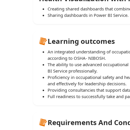
Creating shared dashboards that combine
Sharing dashboards in Power BI Service.
Learning outcomes
An integrated understanding of occupati
according to OSHA- NIBOSH.
The ability to use advanced occupational 
BI Service professionally.
Proficiency in occupational safety and hea
and effectively for leadership decisions.
Providing consultancies that support dat
Full readiness to successfully take and 
Requirements And Cond