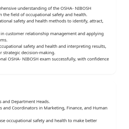
prehensive understanding of the OSHA- NIBOSH
he field of occupational safety and health.
ional safety and health methods to identify, attract,
 in customer relationship management and applying
ems.
ccupational safety and health and interpreting results,
or strategic decision-making.
tional OSHA- NIBOSH exam successfully, with confidence
rs and Department Heads.
sts and Coordinators in Marketing, Finance, and Human
e occupational safety and health to make better