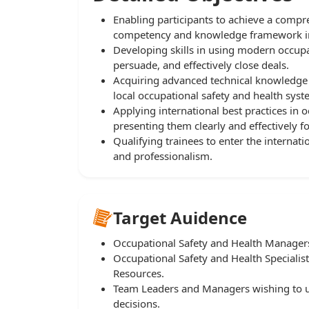
Enabling participants to achieve a com
competency and knowledge framework in t
Developing skills in using modern occupat
persuade, and effectively close deals.
Acquiring advanced technical knowledge
local occupational safety and health syst
Applying international best practices in o
presenting them clearly and effectively f
Qualifying trainees to enter the interna
and professionalism.
Target Auidence
Occupational Safety and Health Manage
Occupational Safety and Health Speciali
Resources.
Team Leaders and Managers wishing to us
decisions.