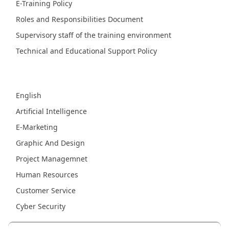
E-Training Policy
Roles and Responsibilities Document
Supervisory staff of the training environment
Technical and Educational Support Policy
Fields
English
Artificial Intelligence
E-Marketing
Graphic And Design
Project Managemnet
Human Resources
Customer Service
Cyber Security