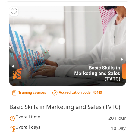
Training courses
Accreditation code
47443
Basic Skills in Marketing and Sales (TVTC)
Overall time
20 Hour
Overall days
10 Day