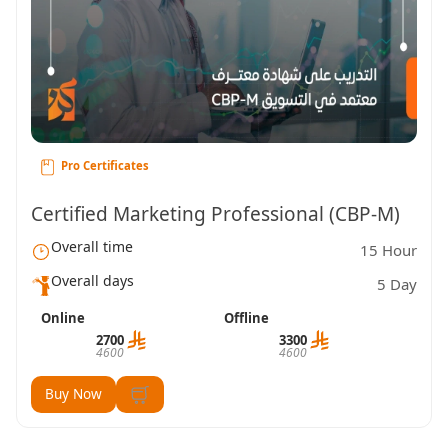
Pro Certificates
Certified Marketing Professional (CBP-M)
Overall time
15 Hour
Overall days
5 Day
Online
Offline
2700
3300
4600
4600
Buy Now