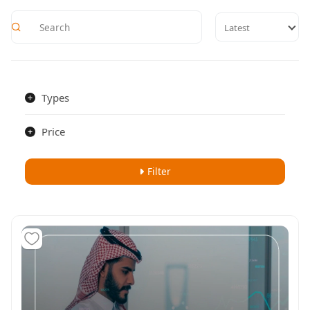
Latest
Types
Price
Filter