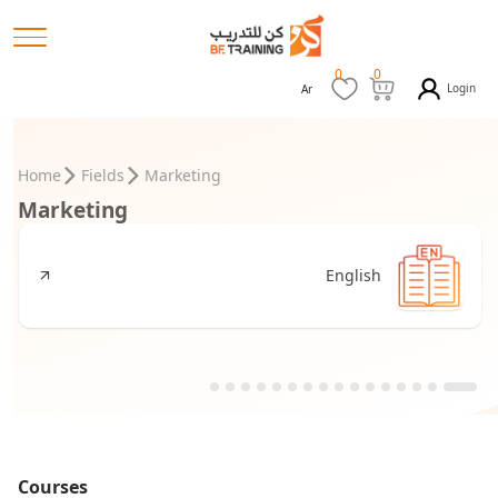
0
0
Login
Ar
Home
Fields
Marketing
Marketing
English
Courses