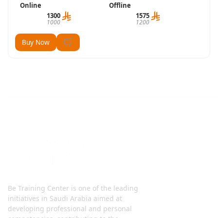
Online
Offline
1300
1575
1000
1200
Buy Now
Be Training Center is one of the leading
initiatives in Saudi Arabia aimed at
developing professional and personal