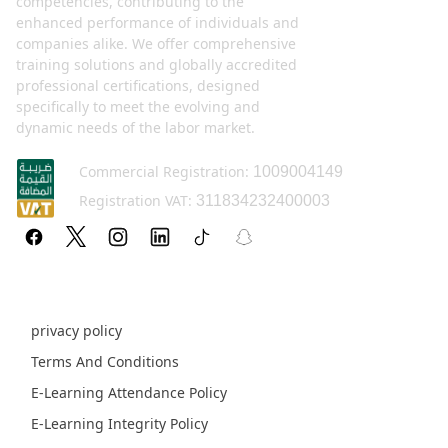
competencies, contributing to the
enhanced performance of individuals and
companies alike. We offer comprehensive
training solutions and globally accredited
professional certifications, designed
specifically to meet the evolving and
dynamic needs of the labor market.
Commercial Registration:
1009004149
Registration VAT:
311834232400003
Policy pages
privacy policy
Terms And Conditions
E-Learning Attendance Policy
E-Learning Integrity Policy