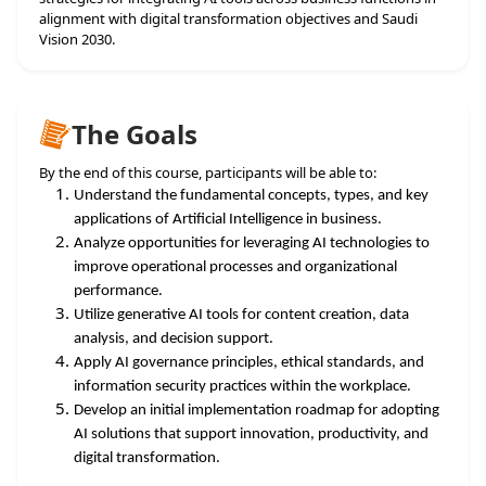
alignment with digital transformation objectives and Saudi
Vision 2030.
The Goals
By the end of this course, participants will be able to:
Understand the fundamental concepts, types, and key
applications of Artificial Intelligence in business.
Analyze opportunities for leveraging AI technologies to
improve operational processes and organizational
performance.
Utilize generative AI tools for content creation, data
analysis, and decision support.
Apply AI governance principles, ethical standards, and
information security practices within the workplace.
Develop an initial implementation roadmap for adopting
AI solutions that support innovation, productivity, and
digital transformation.