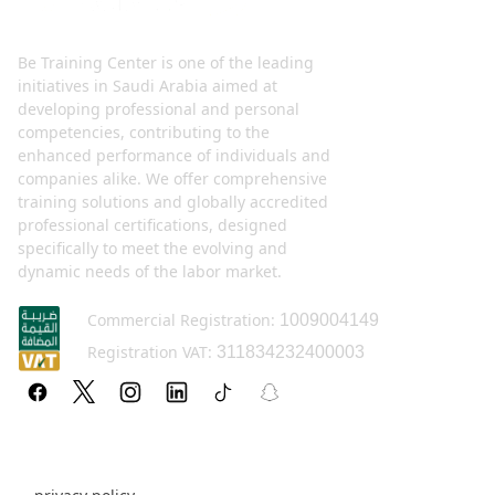
Be Training Center is one of the leading
initiatives in Saudi Arabia aimed at
developing professional and personal
competencies, contributing to the
enhanced performance of individuals and
companies alike. We offer comprehensive
training solutions and globally accredited
professional certifications, designed
specifically to meet the evolving and
dynamic needs of the labor market.
Commercial Registration:
1009004149
Registration VAT:
311834232400003
Policy pages