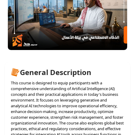
General Description
This course is designed to equip participants with a
comprehensive understanding of Artificial Intelligence (AI)
concepts and their practical applications in today's business
environment. It focuses on leveraging generative and
analytical AI technologies to improve operational efficiency,
enhance decision-making, increase productivity, optimize
customer experience, strengthen risk management, and foster
organizational innovation. The course also explores global best
practices, ethical and regulatory considerations, and effective
strategies for integrating AI tools across business functions in