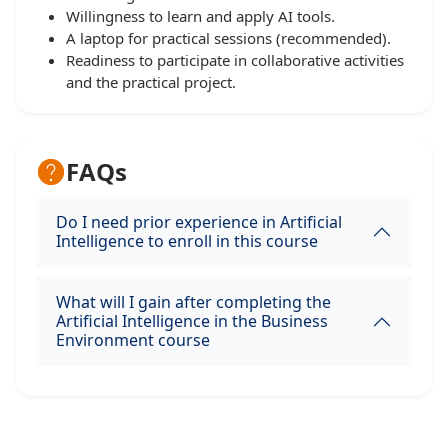
Willingness to learn and apply AI tools.
A laptop for practical sessions (recommended).
Readiness to participate in collaborative activities
and the practical project.
FAQs
Do I need prior experience in Artificial
Intelligence to enroll in this course
What will I gain after completing the
Artificial Intelligence in the Business
Environment course