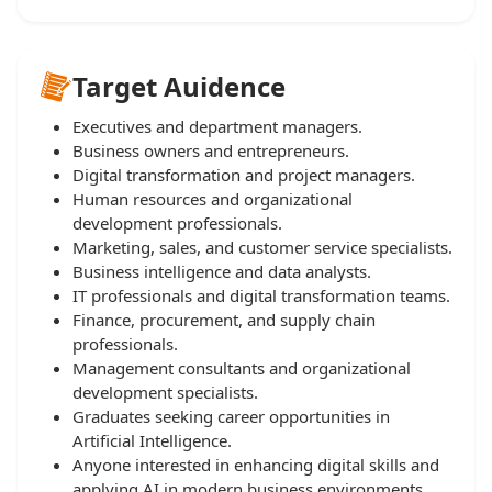
Target Auidence
Executives and department managers.
Business owners and entrepreneurs.
Digital transformation and project managers.
Human resources and organizational
development professionals.
Marketing, sales, and customer service specialists.
Business intelligence and data analysts.
IT professionals and digital transformation teams.
Finance, procurement, and supply chain
professionals.
Management consultants and organizational
development specialists.
Graduates seeking career opportunities in
Artificial Intelligence.
Anyone interested in enhancing digital skills and
applying AI in modern business environments.