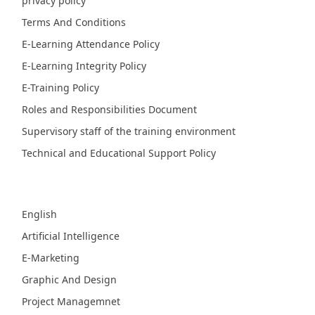
privacy policy
Terms And Conditions
E-Learning Attendance Policy
E-Learning Integrity Policy
E-Training Policy
Roles and Responsibilities Document
Supervisory staff of the training environment
Technical and Educational Support Policy
Fields
English
Artificial Intelligence
E-Marketing
Graphic And Design
Project Managemnet