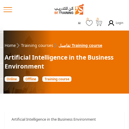
0
0
Login
Ar
Home
Training courses
تفاصيل Training course
Artificial Intelligence in the Business
Environment
Online
Offline
Training course
Artificial Intelligence in the Business Environment