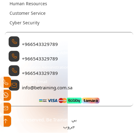
Human Resources
Customer Service
Cyber Security
Management
+966543329789
Sales and Marketing Administration
+966543329789
Operation Administration
+966543329789
Contact Email
info@betraining.com.sa
بي
All rights reserved. Be Training تم التطوير والتصميم بواسطة
جروب