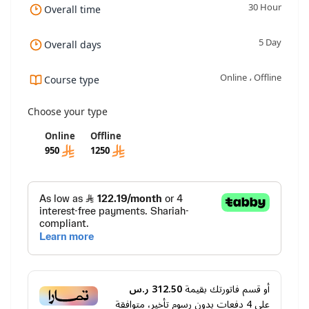
30 Hour
Overall time
5 Day
Overall days
Online ، Offline
Course type
Choose your type
Online
Offline
950
1250
312.50 ر.س
أو قسم فاتورتك بقيمة
دفعات بدون رسوم تأخير، متوافقة
4
على