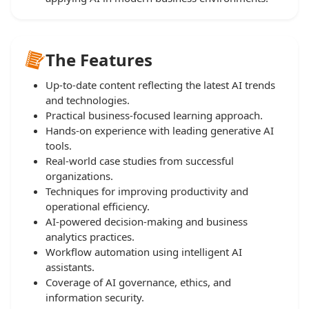
The Features
Up-to-date content reflecting the latest AI trends
and technologies.
Practical business-focused learning approach.
Hands-on experience with leading generative AI
tools.
Real-world case studies from successful
organizations.
Techniques for improving productivity and
operational efficiency.
AI-powered decision-making and business
analytics practices.
Workflow automation using intelligent AI
assistants.
Coverage of AI governance, ethics, and
information security.