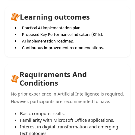
Learning outcomes
Practical AI implementation plan.
Proposed Key Performance Indicators (KPIs).
AI implementation roadmap.
Continuous improvement recommendations.
Requirements And
Conditions
No prior experience in Artificial Intelligence is required.
However, participants are recommended to have:
Basic computer skills.
Familiarity with Microsoft Office applications.
Interest in digital transformation and emerging
technologies.