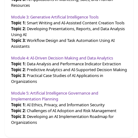
Resources
Module 3: Generative Artificial Intelligence Tools
Topic 1:
Smart Writing and AI-Assisted Content Creation Tools
Topic 2:
Developing Presentations, Reports, and Data Analysis
Using AI
Topic 3:
Workflow Design and Task Automation Using AI
Assistants
Module 4: AI-Driven Decision Making and Data Analytics
Topic 1:
Data Analysis and Performance Indicator Extraction
Topic 2:
Predictive Analytics and AI-Supported Decision Making
Topic 3:
Practical Case Studies of AI Applications in
Organizations
Module 5: Artificial Intelligence Governance and
Implementation Planning
Topic 1:
AI Ethics, Privacy, and Information Security
Topic 2:
Challenges of AI Adoption and Risk Management
Topic 3:
Developing an AI Implementation Roadmap for
Organizations