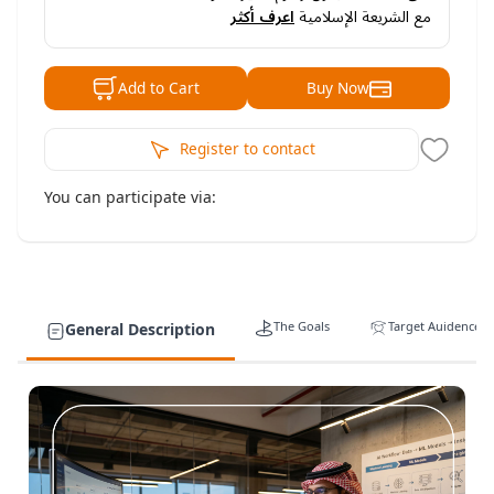
اعرف أكثر
مع الشريعة الإسلامية
Buy Now
Add to Cart
Register to contact
You can participate via:
The Goals
Target Auidence
General Description