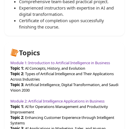
Comprehensive team-based practical project.
Experienced instructors with expertise in AI and
digital transformation.
Certificate of completion upon successfully
finishing the course.
Topics
Module 1: Introduction to Artificial Intelligence in Business
Topic 1:
AI Concepts, History, and Evolution
Topic 2:
Types of Artificial Intelligence and Their Applications
Across Industries
Topic 3:
Artificial Intelligence, Digital Transformation, and Saudi
Vision 2030
Module 2: Artificial Intelligence Applications in Business
Topic 1:
AI for Operations Management and Productivity
Improvement
Topic 2:
Enhancing Customer Experience through Intelligent
Systems
Topic 3:
AI Applications in Marketing, Sales, and Human