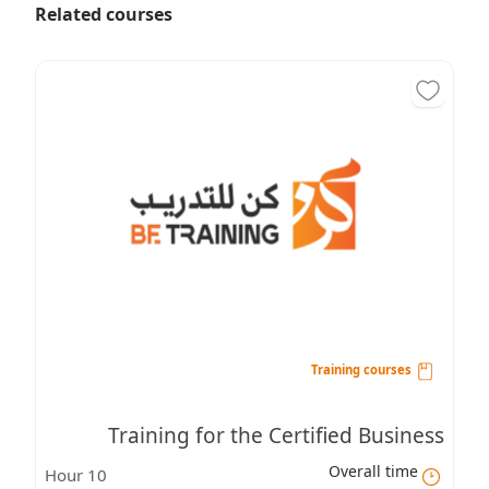
Related courses
Training courses
Training for the Certified Business
Overall time
10 Hour