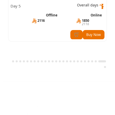
Professional – Leadership Skills (CBP-LS)
Overall days
5 Day
Certification
Offline
Online
2116
1850
2116
Buy Now