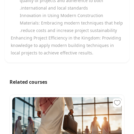
quality of projects and adherence to both
international and local standards.
Innovation in Using Modern Construction
Materials: Embracing modern techniques that help
reduce costs and increase project sustainability.
Enhancing Project Efficiency in the Kingdom: Providing
knowledge to apply modern building techniques in
local projects to achieve effective results.
Related courses