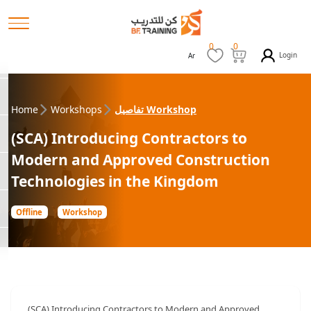
0
0
Login
Ar
Home
Workshops
تفاصيل Workshop
(SCA) Introducing Contractors to
Modern and Approved Construction
Technologies in the Kingdom
Offline
Workshop
(SCA) Introducing Contractors to Modern and Approved