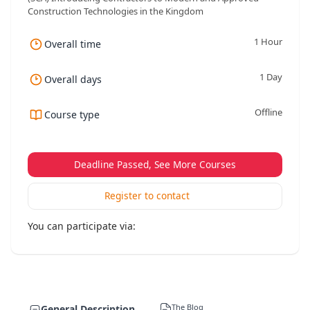
Construction Technologies in the Kingdom
1 Hour
Overall time
1 Day
Overall days
Offline
Course type
Deadline Passed, See More Courses
Register to contact
You can participate via:
The Blog
General Description