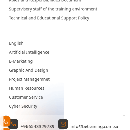
Supervisory staff of the training environment
Technical and Educational Support Policy
Fields
English
Artificial Intelligence
E-Marketing
Graphic And Design
Project Managemnet
Human Resources
Customer Service
Cyber Security
Management
Contact Email
+966543329789
info@betraining.com.sa