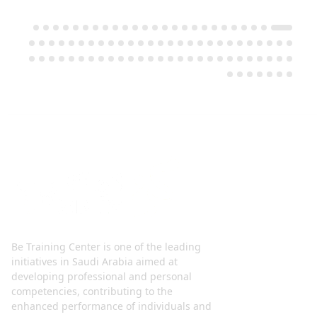
Be Training Center is one of the leading
initiatives in Saudi Arabia aimed at
developing professional and personal
competencies, contributing to the
enhanced performance of individuals and