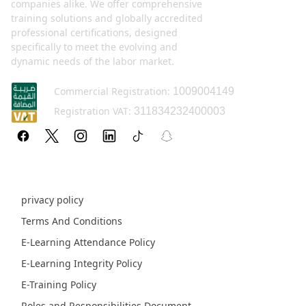
companies alike. We offer comprehensive
training solutions and globally accredited
professional certifications, designed
specifically to meet the evolving and
dynamic needs of the labor market.
Commercial Registration:
1009004149
Registration VAT:
311834232400003
Policy pages
privacy policy
Terms And Conditions
E-Learning Attendance Policy
E-Learning Integrity Policy
E-Training Policy
Roles and Responsibilities Document