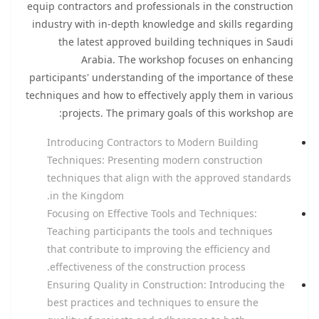
equip contractors and professionals in the construction
industry with in-depth knowledge and skills regarding
the latest approved building techniques in Saudi
Arabia. The workshop focuses on enhancing
participants' understanding of the importance of these
techniques and how to effectively apply them in various
projects. The primary goals of this workshop are:
Introducing Contractors to Modern Building
Techniques: Presenting modern construction
techniques that align with the approved standards
in the Kingdom.
Focusing on Effective Tools and Techniques:
Teaching participants the tools and techniques
that contribute to improving the efficiency and
effectiveness of the construction process.
Ensuring Quality in Construction: Introducing the
best practices and techniques to ensure the