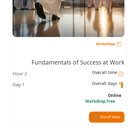
Workshops
Fundamentals of Success at Work
Overall time
2 Hour
Overall days
1 Day
Online
Workshop Free
Enroll Now