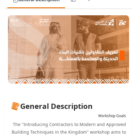
General Description
Workshop Goals
The "Introducing Contractors to Modern and Approved
Building Techniques in the Kingdom" workshop aims to