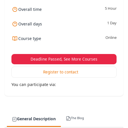
5 Hour
Overall time
1 Day
Overall days
Online
Course type
Deadline Passed, See More Courses
Register to contact
You can participate via:
The Blog
General Description