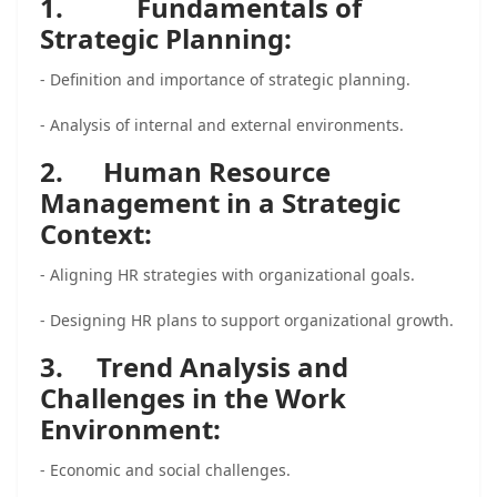
1.
Fundamentals of
Strategic Planning:
- Definition and importance of strategic planning.
- Analysis of internal and external environments.
2. Human Resource
Management in a Strategic
Context:
- Aligning HR strategies with organizational goals.
- Designing HR plans to support organizational growth.
3. Trend Analysis and
Challenges in the Work
Environment:
- Economic and social challenges.