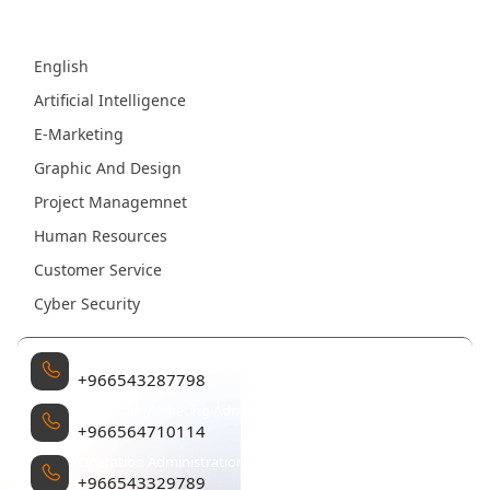
Fields
English
Artificial Intelligence
E-Marketing
Graphic And Design
Project Managemnet
Human Resources
Customer Service
Cyber Security
Management
+966543287798
Sales and Marketing Administration
+966564710114
Operation Administration
+966543329789