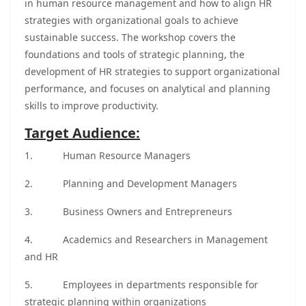
in human resource management and how to align HR
strategies with organizational goals to achieve
sustainable success. The workshop covers the
foundations and tools of strategic planning, the
development of HR strategies to support organizational
performance, and focuses on analytical and planning
skills to improve productivity.
Target Audience:
1.
Human Resource Managers
2.
Planning and Development Managers
3.
Business Owners and Entrepreneurs
4.
Academics and Researchers in Management
and HR
5.
Employees in departments responsible for
strategic planning within organizations