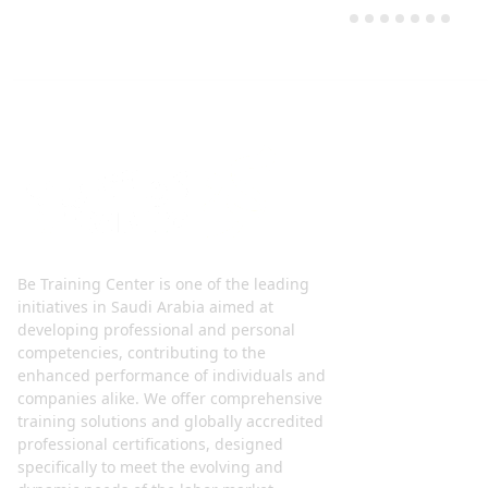
Be Training Center is one of the leading
initiatives in Saudi Arabia aimed at
developing professional and personal
competencies, contributing to the
enhanced performance of individuals and
companies alike. We offer comprehensive
training solutions and globally accredited
professional certifications, designed
specifically to meet the evolving and