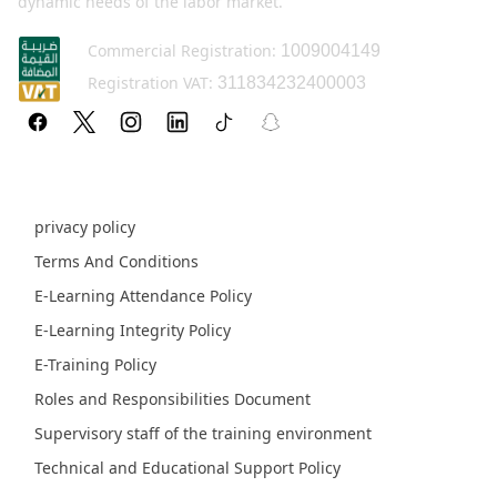
dynamic needs of the labor market.
Commercial Registration:
1009004149
Registration VAT:
311834232400003
Policy pages
privacy policy
Terms And Conditions
E-Learning Attendance Policy
E-Learning Integrity Policy
E-Training Policy
Roles and Responsibilities Document
Supervisory staff of the training environment
Technical and Educational Support Policy