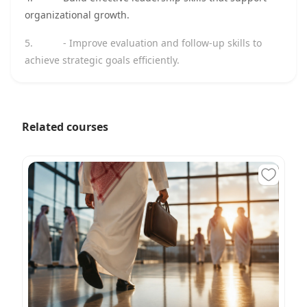
organizational growth.
5.
- Improve evaluation and follow-up skills to
achieve strategic goals efficiently.
Related courses