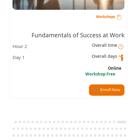
Workshops
Fundamentals of Success at Work
Overall time
2 Hour
Overall days
1 Day
Online
Workshop Free
Enroll Now