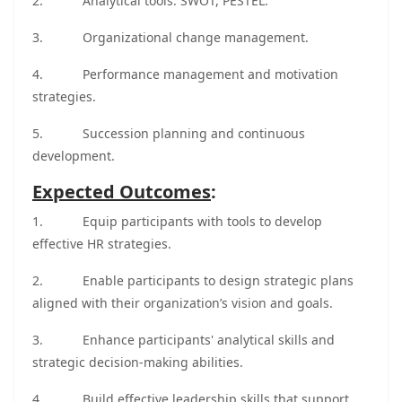
2.
Analytical tools: SWOT, PESTEL.
3.
Organizational change management.
4.
Performance management and motivation
strategies.
5.
Succession planning and continuous
development.
Expected Outcomes
:
1.
Equip participants with tools to develop
effective HR strategies.
2.
Enable participants to design strategic plans
aligned with their organization’s vision and goals.
3.
Enhance participants' analytical skills and
strategic decision-making abilities.
4.
Build effective leadership skills that support