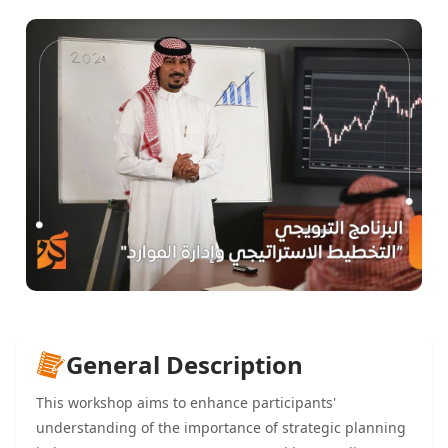
General Description
This workshop aims to enhance participants'
understanding of the importance of strategic planning