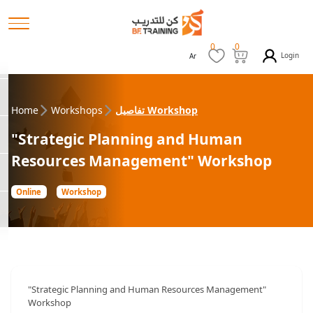
0
0
Login
Ar
Home
Workshops
تفاصيل Workshop
"Strategic Planning and Human
Resources Management" Workshop
Online
Workshop
"Strategic Planning and Human Resources Management"
Workshop