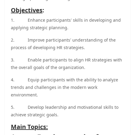
Objectives
:
1.
Enhance participants' skills in developing and
applying strategic planning.
2.
Improve participants' understanding of the
process of developing HR strategies.
3.
Enable participants to align HR strategies with
the overall goals of the organization.
4.
Equip participants with the ability to analyze
trends and challenges in the modern work
environment.
5.
Develop leadership and motivational skills to
achieve strategic goals.
Main Topics: