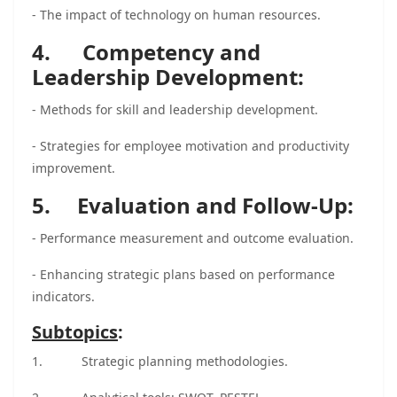
- The impact of technology on human resources.
4. Competency and
Leadership Development:
- Methods for skill and leadership development.
- Strategies for employee motivation and productivity
improvement.
5. Evaluation and Follow-Up:
- Performance measurement and outcome evaluation.
- Enhancing strategic plans based on performance
indicators.
Subtopics
:
1.
Strategic planning methodologies.