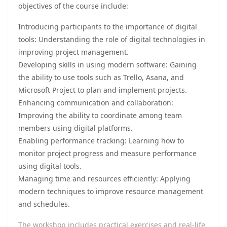
objectives of the course include:
Introducing participants to the importance of digital
tools: Understanding the role of digital technologies in
improving project management.
Developing skills in using modern software: Gaining
the ability to use tools such as Trello, Asana, and
Microsoft Project to plan and implement projects.
Enhancing communication and collaboration:
Improving the ability to coordinate among team
members using digital platforms.
Enabling performance tracking: Learning how to
monitor project progress and measure performance
using digital tools.
Managing time and resources efficiently: Applying
modern techniques to improve resource management
and schedules.
The workshop includes practical exercises and real-life