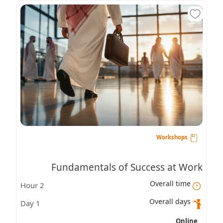
Workshops
Fundamentals of Success at Work
Overall time
2 Hour
Overall days
1 Day
Online