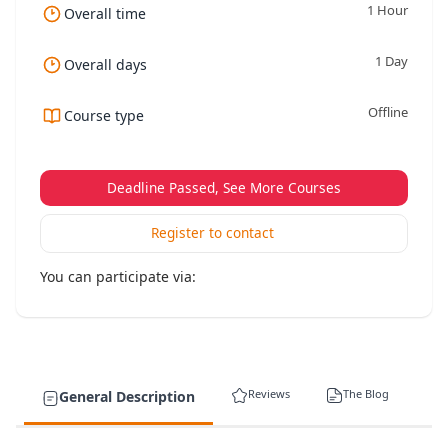
1 Hour
Overall time
1 Day
Overall days
Offline
Course type
Deadline Passed, See More Courses
Register to contact
You can participate via:
Reviews
The Blog
General Description