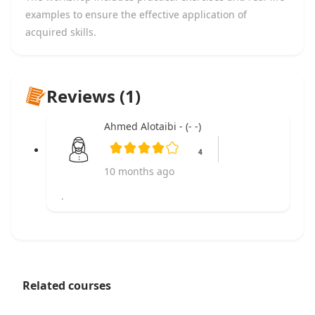
examples to ensure the effective application of
acquired skills.
Reviews (1)
Ahmed Alotaibi - (- -)
4
10 months ago
.
Related courses