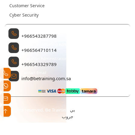
Customer Service
Cyber Security
Management
+966543287798
Sales and Marketing Administration
+966564710114
Operation Administration
+966543329789
Contact Email
info@betraining.com.sa
بي
All rights reserved. Be Training تم التطوير والتصميم بواسطة
جروب
Statement Creation