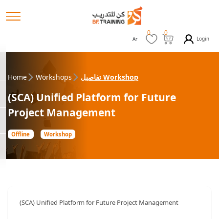
0
0
Login
Ar
Home
Workshops
تفاصيل Workshop
(SCA) Unified Platform for Future
Project Management
Offline
Workshop
(SCA) Unified Platform for Future Project Management