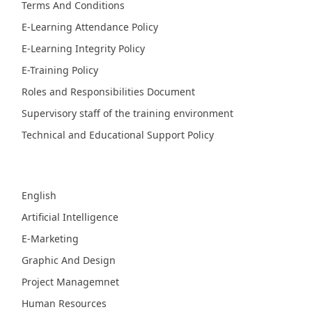
Terms And Conditions
E-Learning Attendance Policy
E-Learning Integrity Policy
E-Training Policy
Roles and Responsibilities Document
Supervisory staff of the training environment
Technical and Educational Support Policy
Fields
English
Artificial Intelligence
E-Marketing
Graphic And Design
Project Managemnet
Human Resources