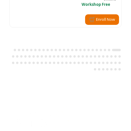
Workshop Free
Enroll Now