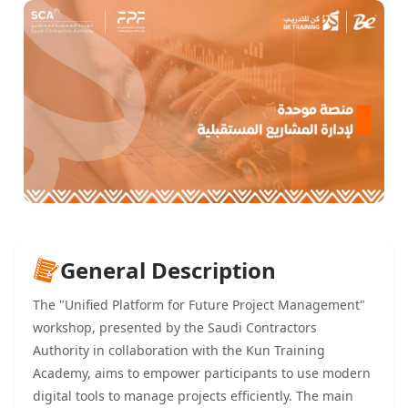
General Description
The "Unified Platform for Future Project Management"
workshop, presented by the Saudi Contractors
Authority in collaboration with the Kun Training
Academy, aims to empower participants to use modern
digital tools to manage projects efficiently. The main