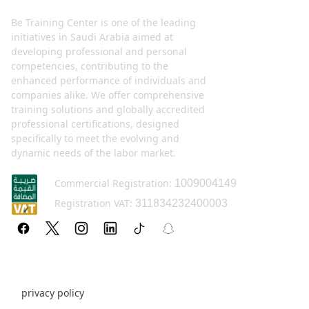
Be Training Center is one of the leading
initiatives in Saudi Arabia aimed at
developing professional and personal
competencies, contributing to the
enhanced performance of individuals and
companies alike. We offer comprehensive
training solutions and globally accredited
professional certifications, designed
specifically to meet the evolving and
dynamic needs of the labor market.
Commercial Registration:
1009004149
Registration VAT:
311834232400003
Policy pages
privacy policy