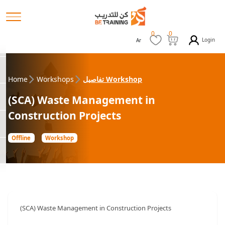
0
0
Login
Ar
Home
Workshops
تفاصيل Workshop
(SCA) Waste Management in
Construction Projects
Offline
Workshop
(SCA) Waste Management in Construction Projects