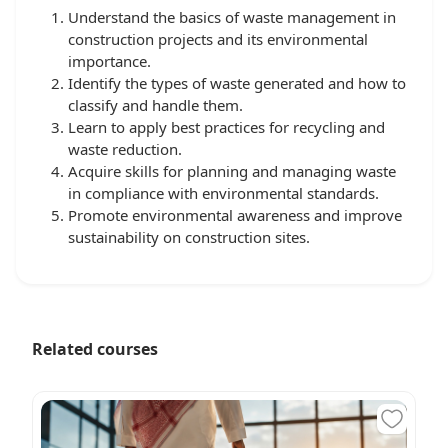
Understand the basics of waste management in
construction projects and its environmental
importance.
Identify the types of waste generated and how to
classify and handle them.
Learn to apply best practices for recycling and
waste reduction.
Acquire skills for planning and managing waste
in compliance with environmental standards.
Promote environmental awareness and improve
sustainability on construction sites.
Related courses