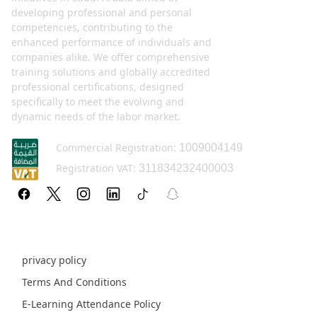
developing professional and personal
competencies, contributing to the
enhanced performance of individuals and
companies alike. We offer comprehensive
training solutions and globally accredited
professional certifications, designed
specifically to meet the evolving and
dynamic needs of the labor market.
Commercial Registration:
1009004149
Registration VAT:
311834232400003
Policy pages
privacy policy
Terms And Conditions
E-Learning Attendance Policy