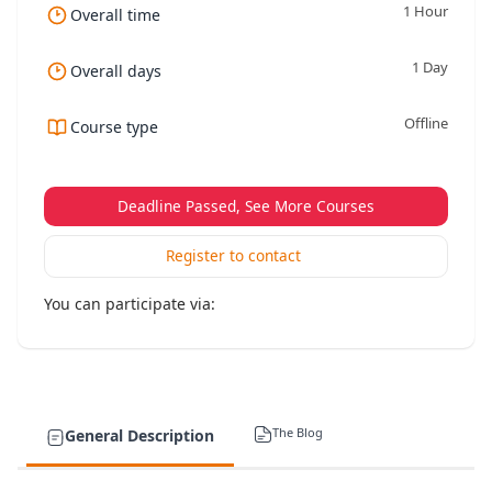
1 Hour
Overall time
1 Day
Overall days
Offline
Course type
Deadline Passed, See More Courses
Register to contact
You can participate via:
The Blog
General Description