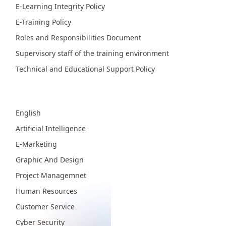
E-Learning Integrity Policy
E-Training Policy
Roles and Responsibilities Document
Supervisory staff of the training environment
Technical and Educational Support Policy
Fields
English
Artificial Intelligence
E-Marketing
Graphic And Design
Project Managemnet
Human Resources
Customer Service
Cyber Security