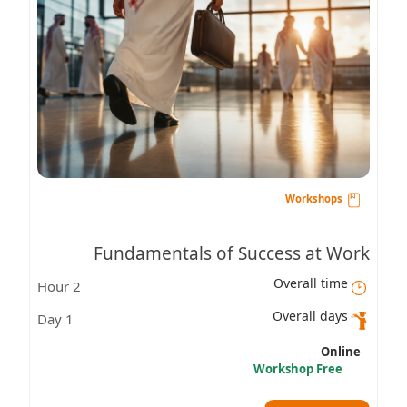
Workshops
Fundamentals of Success at Work
Overall time
2 Hour
Overall days
1 Day
Online
Workshop Free