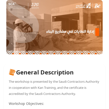
General Description
The workshop is presented by the Saudi Contractors Authority
in cooperation with Kan Training, and the certificate is
accredited by the Saudi Contractors Authority.
Workshop Objectives: