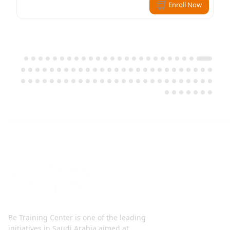
Enroll Now
Be Training Center is one of the leading
initiatives in Saudi Arabia aimed at