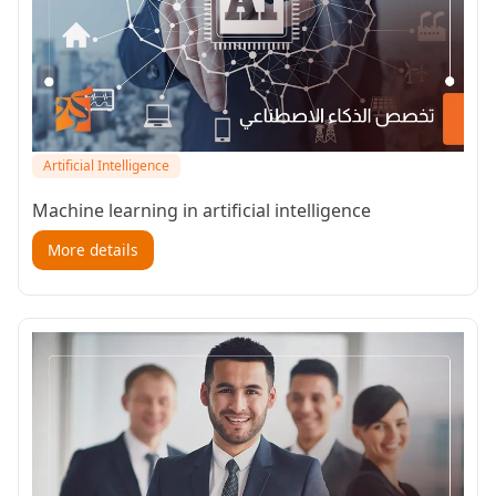
Artificial Intelligence
Machine learning in artificial intelligence
More details