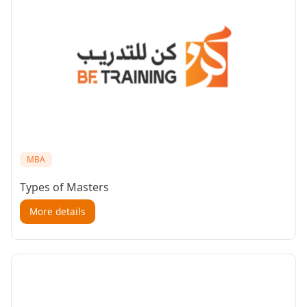
MBA
Types of Masters
More details