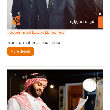
Leadership and Executive Management
Transformational leadership
More details