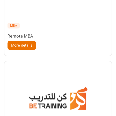
MBA
Remote MBA
More details