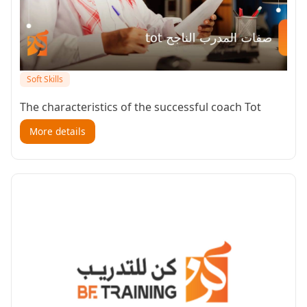
Soft Skills
The characteristics of the successful coach Tot
More details