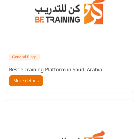
General Blogs
Best e-Training Platform in Saudi Arabia
More details