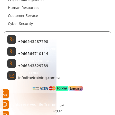
Human Resources
Customer Service
Cyber Security
Management
+966543287798
Sales and Marketing Administration
+966564710114
Operation Administration
+966543329789
Contact Email
info@betraining.com.sa
بي
All rights reserved. Be Training تم التطوير والتصميم بواسطة
جروب