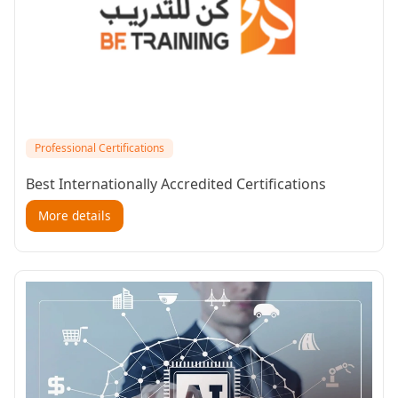
Professional Certifications
Best Internationally Accredited Certifications
More details