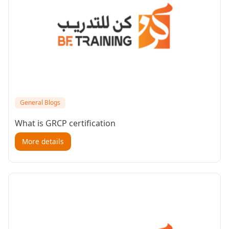
General Blogs
What is GRCP certification
More details