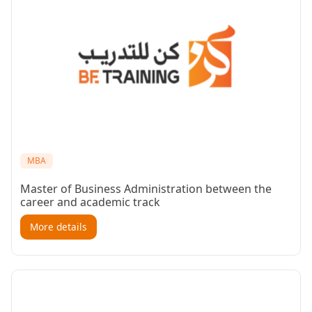
MBA
Master of Business Administration between the
career and academic track
More details