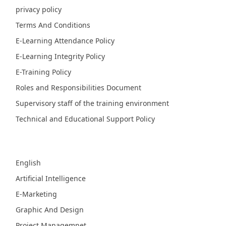
privacy policy
Terms And Conditions
E-Learning Attendance Policy
E-Learning Integrity Policy
E-Training Policy
Roles and Responsibilities Document
Supervisory staff of the training environment
Technical and Educational Support Policy
Fields
English
Artificial Intelligence
E-Marketing
Graphic And Design
Project Managemnet