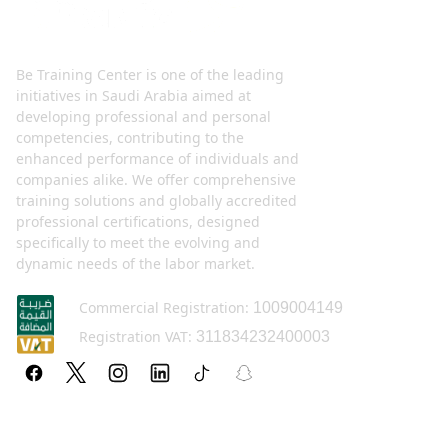
Be Training Center is one of the leading
initiatives in Saudi Arabia aimed at
developing professional and personal
competencies, contributing to the
enhanced performance of individuals and
companies alike. We offer comprehensive
training solutions and globally accredited
professional certifications, designed
specifically to meet the evolving and
dynamic needs of the labor market.
Commercial Registration:
1009004149
Registration VAT:
311834232400003
Policy pages