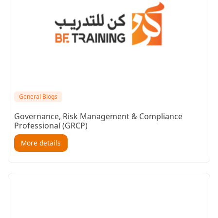
General Blogs
Governance, Risk Management & Compliance
Professional (GRCP)
More details