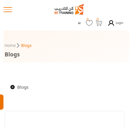
0
0
Login
Ar
Home
Blogs
Blogs
Blogs