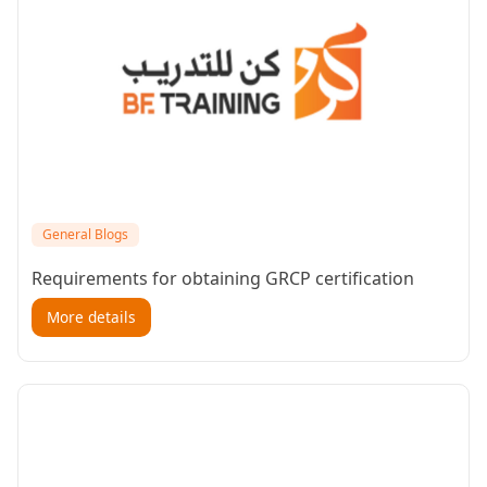
General Blogs
Requirements for obtaining GRCP certification
More details