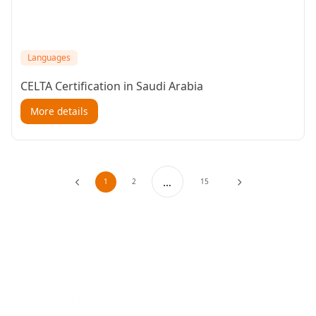
Languages
CELTA Certification in Saudi Arabia
More details
…
1
2
15