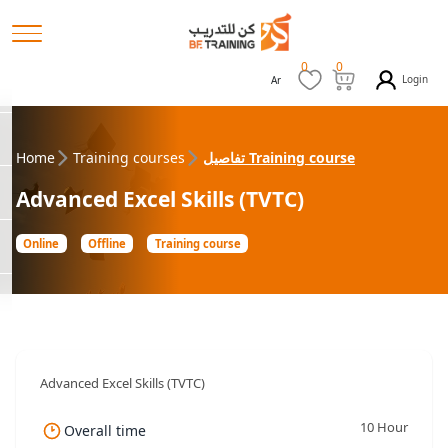
0
0
Login
Ar
Home
Training courses
تفاصيل Training course
Advanced Excel Skills (TVTC)
Online
Offline
Training course
Advanced Excel Skills (TVTC)
10 Hour
Overall time