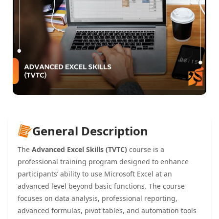
General Description
The
Advanced Excel Skills (TVTC)
course is a
professional training program designed to enhance
participants’ ability to use Microsoft Excel at an
advanced level beyond basic functions. The course
focuses on data analysis, professional reporting,
advanced formulas, pivot tables, and automation tools