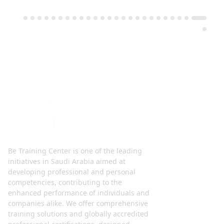
Be Training Center is one of the leading
initiatives in Saudi Arabia aimed at
developing professional and personal
competencies, contributing to the
enhanced performance of individuals and
companies alike. We offer comprehensive
training solutions and globally accredited