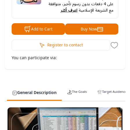
دفعات بدون رسوم تأخير، متوافقة
4
على
اعرف أكثر
مع الشريعة الإسلامية
Buy Now
Add to Cart
Register to contact
You can participate via:
The Goals
Target Auidence
General Description