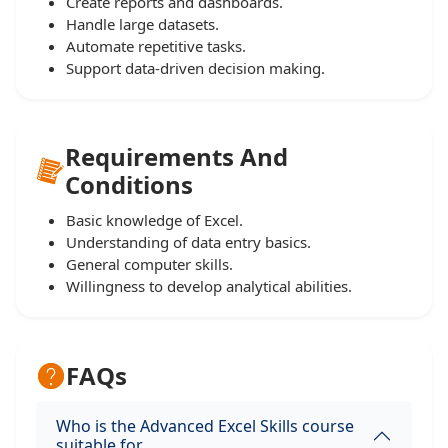
Create reports and dashboards.
Handle large datasets.
Automate repetitive tasks.
Support data-driven decision making.
Requirements And
Conditions
Basic knowledge of Excel.
Understanding of data entry basics.
General computer skills.
Willingness to develop analytical abilities.
FAQs
Who is the Advanced Excel Skills course
suitable for