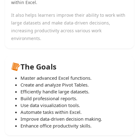
within Excel.
It also helps learners improve their ability to work with
large datasets and make data-driven decisions,
increasing productivity across various work
environments.
The Goals
Master advanced Excel functions.
Create and analyze Pivot Tables.
Efficiently handle large datasets.
Build professional reports.
Use data visualization tools.
Automate tasks within Excel.
Improve data-driven decision making.
Enhance office productivity skills.