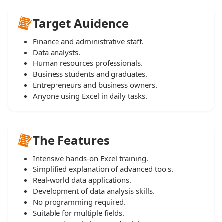
Target Auidence
Finance and administrative staff.
Data analysts.
Human resources professionals.
Business students and graduates.
Entrepreneurs and business owners.
Anyone using Excel in daily tasks.
The Features
Intensive hands-on Excel training.
Simplified explanation of advanced tools.
Real-world data applications.
Development of data analysis skills.
No programming required.
Suitable for multiple fields.