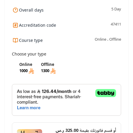
5 Day
Overall days
47411
Accreditation code
Online ، Offline
Course type
Choose your type
Online
Offline
1000
1300
325.00 ر.س
أو قسم فاتورتك بقيمة