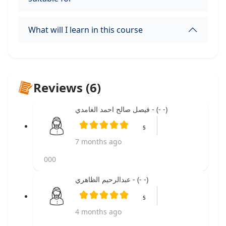
What will I learn in this course
Reviews (6)
فيصل صالح احمد الغامدي - (- -)
5
7 months ago
000
عبدالرحيم الظاهري - (- -)
5
4 months ago