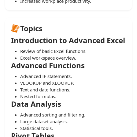
Increased workplace productivity.
Topics
Introduction to Advanced Excel
Review of basic Excel functions.
Excel workspace overview.
Advanced Functions
Advanced IF statements.
VLOOKUP and XLOOKUP.
Text and date functions.
Nested formulas.
Data Analysis
Advanced sorting and filtering.
Large dataset analysis.
Statistical tools.
Pivot Tables