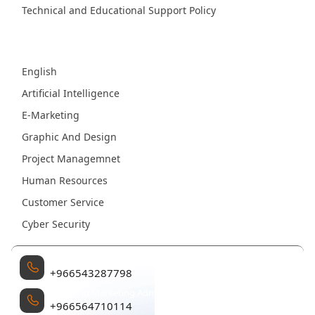
Technical and Educational Support Policy
Fields
English
Artificial Intelligence
E-Marketing
Graphic And Design
Project Managemnet
Human Resources
Customer Service
Cyber Security
Management
+966543287798
Sales and Marketing Administration
+966564710114