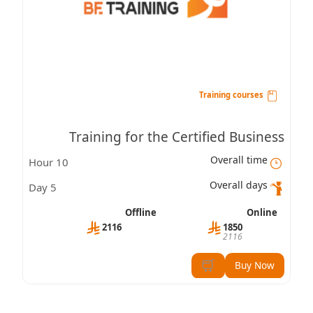
Training courses
Training for the Certified Business
Overall time
10 Hour
Professional – Leadership Skills (CBP-LS)
Overall days
5 Day
Certification
Offline
Online
2116
1850
2116
Buy Now