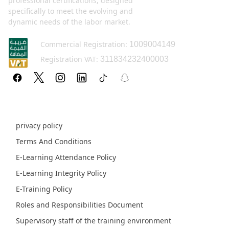
professional certifications, designed
specifically to meet the evolving and
dynamic needs of the labor market.
Commercial Registration:
1009004149
Registration VAT:
311834232400003
Policy pages
privacy policy
Terms And Conditions
E-Learning Attendance Policy
E-Learning Integrity Policy
E-Training Policy
Roles and Responsibilities Document
Supervisory staff of the training environment