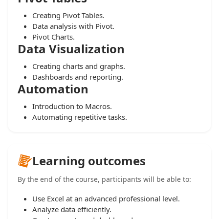
Creating Pivot Tables.
Data analysis with Pivot.
Pivot Charts.
Data Visualization
Creating charts and graphs.
Dashboards and reporting.
Automation
Introduction to Macros.
Automating repetitive tasks.
Learning outcomes
By the end of the course, participants will be able to:
Use Excel at an advanced professional level.
Analyze data efficiently.