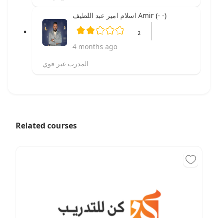
اسلام امير عبد اللطيف Amir (- -)
2
4 months ago
المدرب غير قوي
Related courses