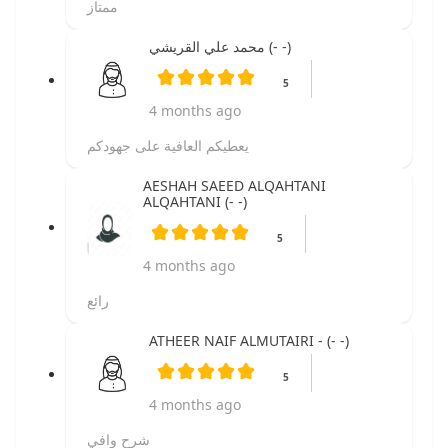
ممتاز
محمد علي القريشي (- -)
5
4 months ago
يعطيكم العافية على جهودكم
AESHAH SAEED ALQAHTANI
ALQAHTANI (- -)
5
4 months ago
رائع
ATHEER NAIF ALMUTAIRI - (- -)
5
4 months ago
شرح وافي