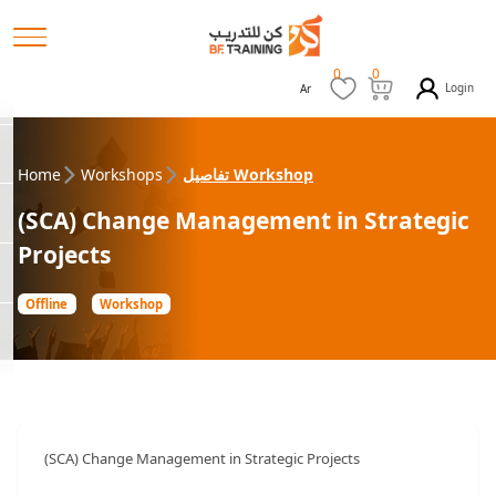
0
0
Login
Ar
Home
Workshops
تفاصيل Workshop
(SCA) Change Management in Strategic
Projects
Offline
Workshop
(SCA) Change Management in Strategic Projects