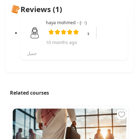
Reviews (1)
haya mohmed - (- -)
5
10 months ago
جميل
Related courses