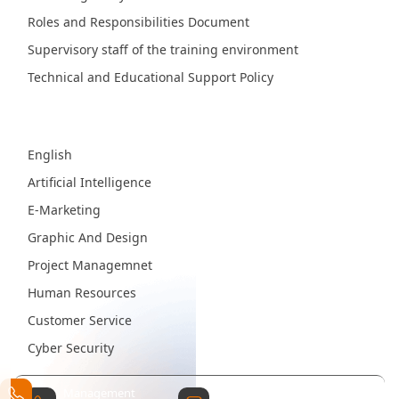
Roles and Responsibilities Document
Supervisory staff of the training environment
Technical and Educational Support Policy
Fields
English
Artificial Intelligence
E-Marketing
Graphic And Design
Project Managemnet
Human Resources
Customer Service
Cyber Security
Management
Contact Email