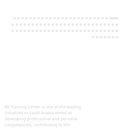
Be Training Center is one of the leading
initiatives in Saudi Arabia aimed at
developing professional and personal
competencies, contributing to the