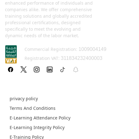
enhanced performance of individuals and
companies alike. We offer comprehensive
training solutions and globally accredited
professional certifications, designed
specifically to meet the evolving and
dynamic needs of the labor market.
Commercial Registration:
1009004149
Registration VAT:
311834232400003
Policy pages
privacy policy
Terms And Conditions
E-Learning Attendance Policy
E-Learning Integrity Policy
E-Training Policy