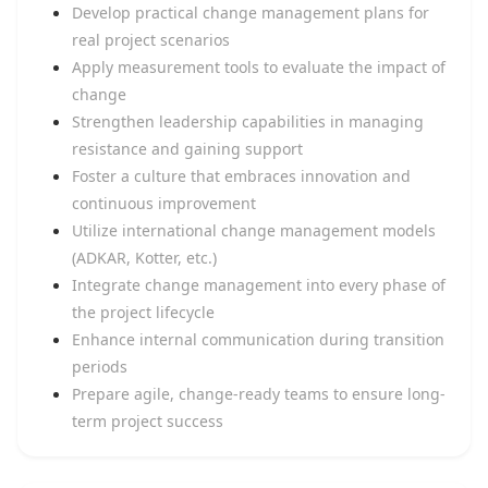
Develop practical change management plans for
real project scenarios
Apply measurement tools to evaluate the impact of
change
Strengthen leadership capabilities in managing
resistance and gaining support
Foster a culture that embraces innovation and
continuous improvement
Utilize international change management models
(ADKAR, Kotter, etc.)
Integrate change management into every phase of
the project lifecycle
Enhance internal communication during transition
periods
Prepare agile, change-ready teams to ensure long-
term project success