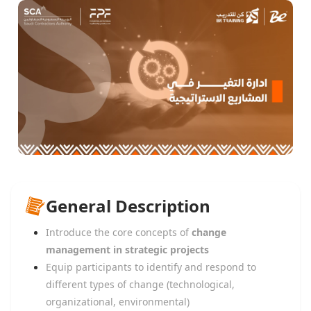
General Description
Introduce the core concepts of
change
management in strategic projects
Equip participants to identify and respond to
different types of change (technological,
organizational, environmental)