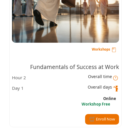
Workshops
Fundamentals of Success at Work
Overall time
2 Hour
Overall days
1 Day
Online
Workshop Free
Enroll Now