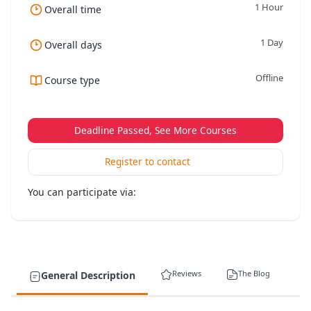
1 Hour
Overall time
1 Day
Overall days
Offline
Course type
Deadline Passed, See More Courses
Register to contact
You can participate via:
Reviews
The Blog
General Description