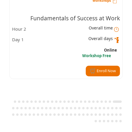
Workshops
Fundamentals of Success at Work
Overall time
2 Hour
Overall days
1 Day
Online
Workshop Free
Enroll Now