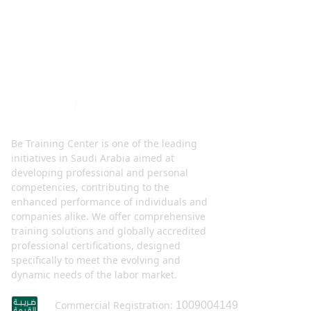
Be Training Center is one of the leading
initiatives in Saudi Arabia aimed at
developing professional and personal
competencies, contributing to the
enhanced performance of individuals and
companies alike. We offer comprehensive
training solutions and globally accredited
professional certifications, designed
specifically to meet the evolving and
dynamic needs of the labor market.
Commercial Registration:
1009004149