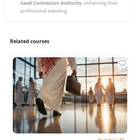
Saudi Contractors Authority
, enhancing their
professional standing.
Related courses