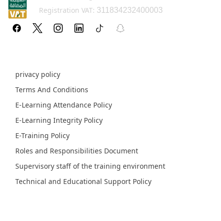
Registration VAT:
311834232400003
Policy pages
privacy policy
Terms And Conditions
E-Learning Attendance Policy
E-Learning Integrity Policy
E-Training Policy
Roles and Responsibilities Document
Supervisory staff of the training environment
Technical and Educational Support Policy
Fields