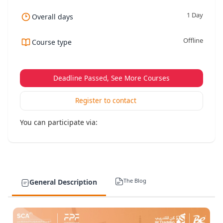
1 Day
Overall days
Offline
Course type
Deadline Passed, See More Courses
Register to contact
You can participate via:
The Blog
General Description