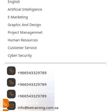
English
Artificial Intelligence
E-Marketing
Graphic And Design
Project Managemnet
Human Resources
Customer Service
Cyber Security
Management
+966543329789
Sales and Marketing Administration
+966543329789
Operation Administration
+966543329789
Contact Email
info@betraining.com.sa