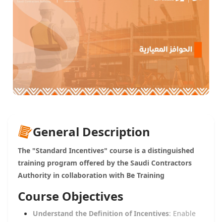
General Description
The "Standard Incentives" course is a distinguished
training program offered by the Saudi Contractors
Authority in collaboration with Be Training
Course Objectives
Understand the Definition of Incentives
: Enable