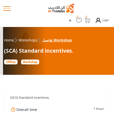
0
0
Login
Ar
Home
Workshops
تفاصيل Workshop
(SCA) Standard incentives.
Offline
Workshop
(SCA) Standard incentives.
1 Hour
Overall time