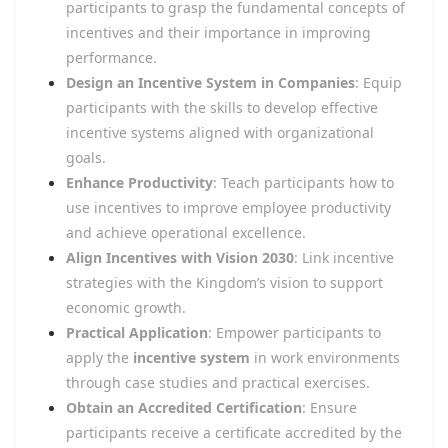
participants to grasp the fundamental concepts of
incentives and their importance in improving
performance.
Design an Incentive System in Companies
: Equip
participants with the skills to develop effective
incentive systems aligned with organizational
goals.
Enhance Productivity
: Teach participants how to
use incentives to improve employee productivity
and achieve operational excellence.
Align Incentives with Vision 2030
: Link incentive
strategies with the Kingdom’s vision to support
economic growth.
Practical Application
: Empower participants to
apply the
incentive system
in work environments
through case studies and practical exercises.
Obtain an Accredited Certification
: Ensure
participants receive a certificate accredited by the